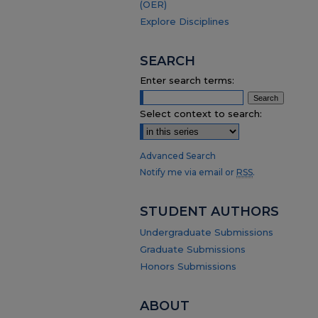
(OER)
Explore Disciplines
SEARCH
Enter search terms:
Select context to search:
Advanced Search
Notify me via email or
RSS
.
STUDENT AUTHORS
Undergraduate Submissions
Graduate Submissions
Honors Submissions
ABOUT