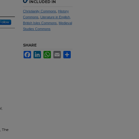
INCLUDED IN
Christianity Commons
,
History
Commons
,
Literature in English,
Follow
British Isles Commons
,
Medieval
Studies Commons
SHARE
Facebook
LinkedIn
WhatsApp
Email
Share
l;
, The