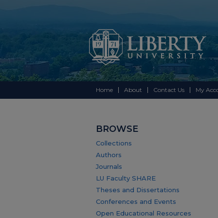
Home
About
Contact Us
My Acc
BROWSE
Collections
Authors
Journals
LU Faculty SHARE
Theses and Dissertations
Conferences and Events
Open Educational Resources