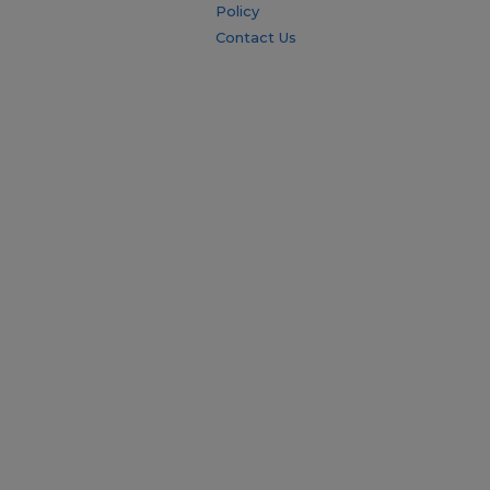
Policy
Contact Us