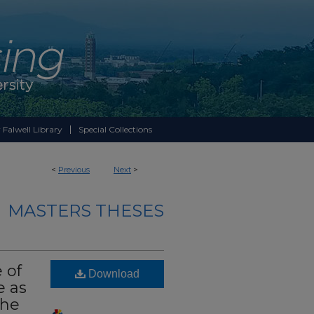
 Falwell Library
Special Collections
<
Previous
Next
>
MASTERS THESES
 of
Download
e as
The