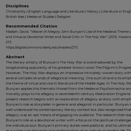
Disciplines
Christianity | English Language and Literature | History | Literature in Engl
British Isles | Medieval Studies | Religion
Recommended Citation
Madsen, David, "Weaver of Allegory: John Bunyan's Use of the Medieval Theme o
and Virtue as Devotional Writer and Social Critic in The Holy War" (2013).
Masters
273.
https://digitalcommons.liberty.edu/masters/273
Abstract
The literary artistry of Bunyan's The Holy War is overshadowed by the
longstanding popularity of his greatest-known work The Pilgrim's Progres
However, The Holy War displays an impressive intricately-woven story wit
several complex strands of allegorical meaning. One such strand is its emp
the theme of virtue and vice in literature of the Middle Ages. In The Holy Wa
Bunyan applies this thematic thread from the Medieval Psychomachia an
morality plays to his allegory in seventeenth-century Restoration England
present research begins with an exploration of allegory as story with emph
Bunyan's role as storyteller in general and allegorist in particular. Bunyan 
well understood his contemporary literary context but also recognized tha
allegory was an apt means of engaging his audience. The research then ex
Bunyan's role as a devotional writer with a focus on the spiritual challenge
the individual soul. Bunyan's primary duties were pastoral, and his ultimat
as a writer was the spiritual transformation of an individual reader's life. T