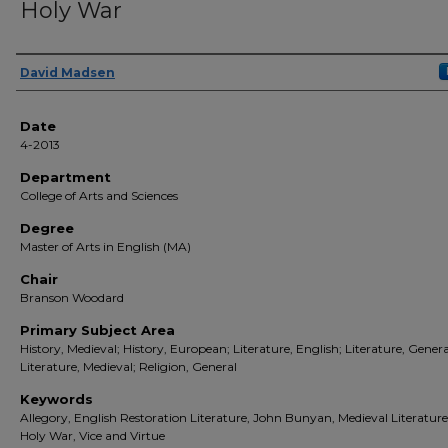
Holy War
Author(s)
David Madsen
Date
4-2013
Department
College of Arts and Sciences
Degree
Master of Arts in English (MA)
Chair
Branson Woodard
Primary Subject Area
History, Medieval; History, European; Literature, English; Literature, Genera
Literature, Medieval; Religion, General
Keywords
Allegory, English Restoration Literature, John Bunyan, Medieval Literature
Holy War, Vice and Virtue