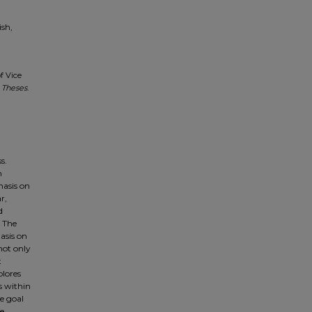
ish,
f Vice
 Theses
.
s.
h
hasis on
r,
d
. The
asis on
not only
t
plores
s within
e goal
he