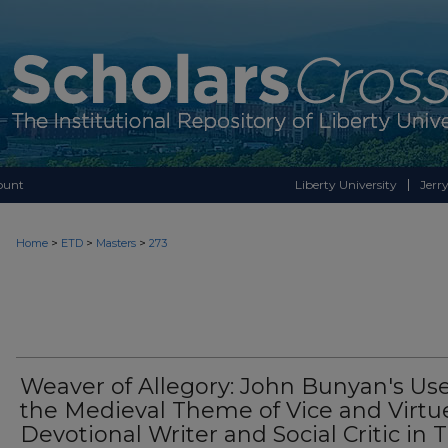
ount
Liberty University
Jerry
>
>
>
Home
ETD
Masters
273
Weaver of Allegory: John Bunyan's Use
the Medieval Theme of Vice and Virtu
Devotional Writer and Social Critic in 