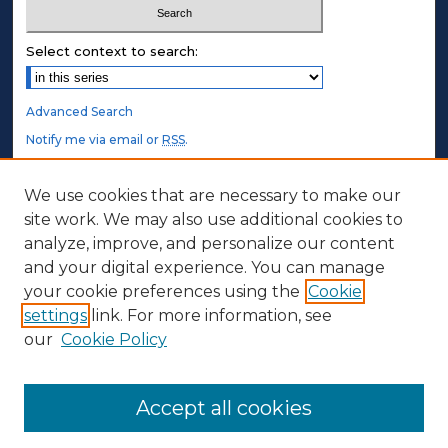
Select context to search:
Advanced Search
Notify me via email or
RSS
.
STUDENT AUTHORS
We use cookies that are necessary to make our
site work. We may also use additional cookies to
Undergraduate Submissions
analyze, improve, and personalize our content
Graduate Submissions
and your digital experience. You can manage
Honors Submissions
your cookie preferences using the
Cookie
settings
link. For more information, see
ABOUT
our
Cookie Policy
Policy
Contact Us
Accept all cookies