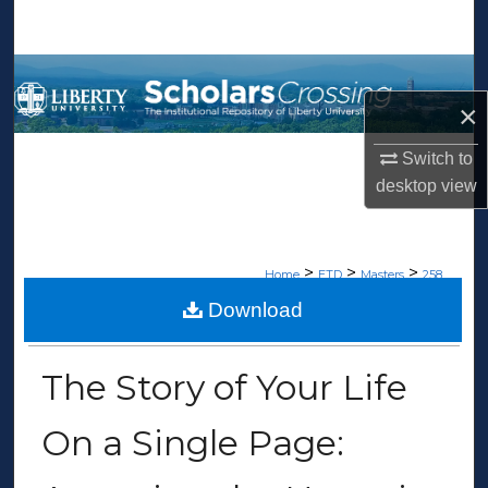
Search
Browse Collections
×
My Account
Switch to
About
desktop
view
Digital Commons Network™
>
>
>
Home
ETD
Masters
258
Download
MASTERS THESES
The Story of Your Life
On a Single Page: