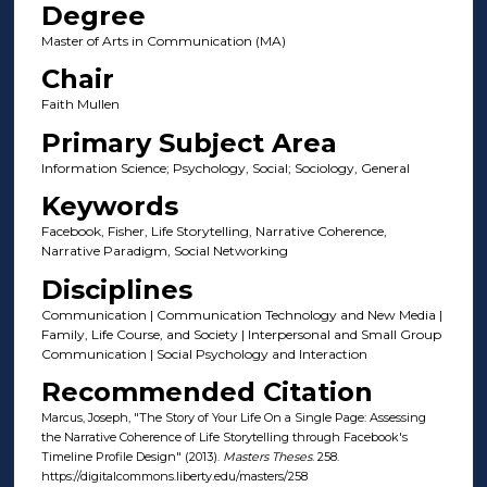
Degree
Master of Arts in Communication (MA)
Chair
Faith Mullen
Primary Subject Area
Information Science; Psychology, Social; Sociology, General
Keywords
Facebook, Fisher, Life Storytelling, Narrative Coherence,
Narrative Paradigm, Social Networking
Disciplines
Communication | Communication Technology and New Media |
Family, Life Course, and Society | Interpersonal and Small Group
Communication | Social Psychology and Interaction
Recommended Citation
Marcus, Joseph, "The Story of Your Life On a Single Page: Assessing
the Narrative Coherence of Life Storytelling through Facebook's
Timeline Profile Design" (2013).
Masters Theses
. 258.
https://digitalcommons.liberty.edu/masters/258