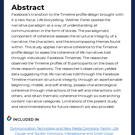
Abstract
Facebook's transition to the Timeline profile design brought with
it a new focus: Life storytelling. Walther Fisher posited the
narrative paradigm as a way of understanding all
communication in the form of stories. The paradigmatic
component of coherence assesses the structural integrity of a
narrative, the characters, and the encompassing themes found
within. This study applies narrative coherence to the Timeline
profile design to assess the coherence of life narratives told
through individuals' Facebook Timelines. The researcher
observed the Timeline profiles of 15 participants on the basis of
three research questions. The researcher's observation yielded
data suggesting that life narratives told through the Facebook
Timeline maintain structural integrity through an ascertainable
beginning, middle, and soft ending, possess characterological
coherence through interactions of the self and interactions with
others, and retain thematic coherence through six overarching
content narrative categories. Limitations of the present study
and recommendations for future research are also provided.
INCLUDED IN
Communication Technology and New Media Commons
,
Family, Life
Course, and Society Commons
,
Interpersonal and Small Group