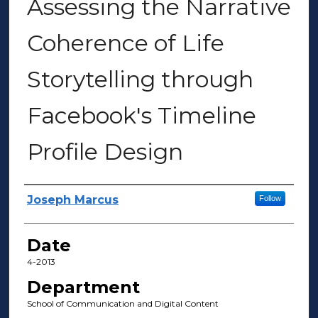
Assessing the Narrative
Coherence of Life
Storytelling through
Facebook's Timeline
Profile Design
Author(s)
Joseph Marcus
Follow
Date
4-2013
Department
School of Communication and Digital Content