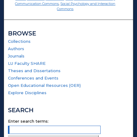
Communication Commons
,
Social Psychology and Interaction
Commons
BROWSE
Collections
Authors
Journals
LU Faculty SHARE
Theses and Dissertations
Conferences and Events
Open Educational Resources (OER)
Explore Disciplines
SEARCH
Enter search terms: