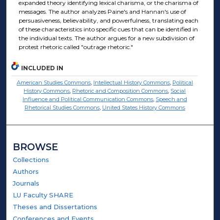
expanded theory identifying lexical charisma, or the charisma of
messages. The author analyzes Paine's and Hannan's use of
persuasiveness, believability, and powerfulness, translating each
of these characteristics into specific cues that can be identified in
the individual texts. The author argues for a new subdivision of
protest rhetoric called "outrage rhetoric."
INCLUDED IN
American Studies Commons
,
Intellectual History Commons
,
Political
History Commons
,
Rhetoric and Composition Commons
,
Social
Influence and Political Communication Commons
,
Speech and
Rhetorical Studies Commons
,
United States History Commons
BROWSE
Collections
Authors
Journals
LU Faculty SHARE
Theses and Dissertations
Conferences and Events