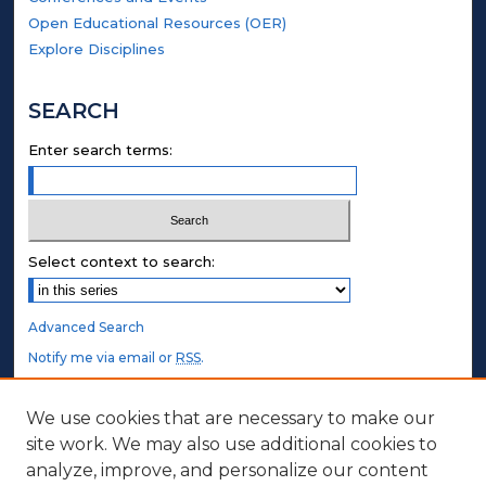
Open Educational Resources (OER)
Explore Disciplines
SEARCH
Enter search terms:
Select context to search:
Advanced Search
Notify me via email or
RSS
.
STUDENT AUTHORS
We use cookies that are necessary to make our
site work. We may also use additional cookies to
Undergraduate Submissions
analyze, improve, and personalize our content
Graduate Submissions