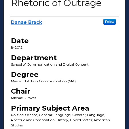
Rhetoric of Outrage
Author(s)
Danae Brack
Follow
Date
8-2012
Department
School of Communication and Digital Content
Degree
Master of Arts in Communication (MA)
Chair
Michael Graves
Primary Subject Area
Political Science, General; Language, General; Language,
Rhetoric and Composition; History, United States; American
Studies