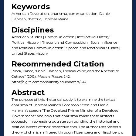
Keywords
American Revolution, charisma, communication, Daniel
Hannan, rhetoric, Thomas Paine
Disciplines
American Studies | Communication | Intellectual History |
Political History | Rhetoric and Composition | Social Influence
and Political Communication | Speech and Rhetorical Studies |
United States History
Recommended Citation
Brack, Danae, "Daniel Hannan, Thomas Paine, and the Rhetoric of
Outrage" (2012).
Masters Theses
. 242.
https://digitalcommons.liberty.edu/masters/242
Abstract
The purpose of this rhetorical study is to examine the textual
charisma of Thomas Paine's Common Sense and Daniel
Hannan's speech "The Devalued Prime Minister of a Devalued
Government" and how that charisma made these artifacts
successful in spreading outrage surrounding the historical and
political events of their respective eras. The author uses Weber's
theory of charisma filtered through Rosenberg and Hirschberg's