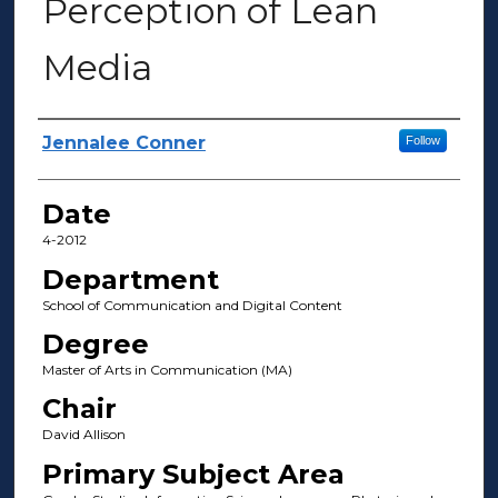
Perception of Lean
Media
Author(s)
Jennalee Conner
Follow
Date
4-2012
Department
School of Communication and Digital Content
Degree
Master of Arts in Communication (MA)
Chair
David Allison
Primary Subject Area