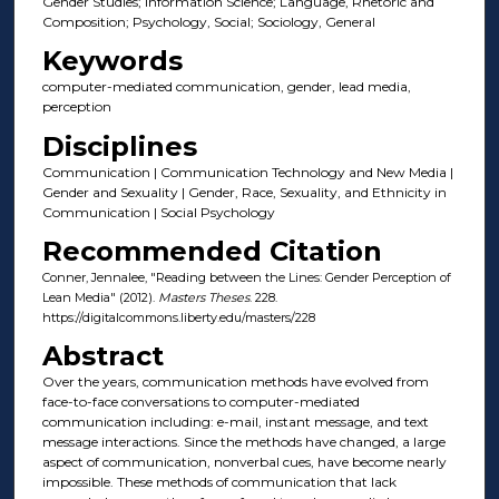
Gender Studies; Information Science; Language, Rhetoric and
Composition; Psychology, Social; Sociology, General
Keywords
computer-mediated communication, gender, lead media,
perception
Disciplines
Communication | Communication Technology and New Media |
Gender and Sexuality | Gender, Race, Sexuality, and Ethnicity in
Communication | Social Psychology
Recommended Citation
Conner, Jennalee, "Reading between the Lines: Gender Perception of
Lean Media" (2012).
Masters Theses
. 228.
https://digitalcommons.liberty.edu/masters/228
Abstract
Over the years, communication methods have evolved from
face-to-face conversations to computer-mediated
communication including: e-mail, instant message, and text
message interactions. Since the methods have changed, a large
aspect of communication, nonverbal cues, have become nearly
impossible. These methods of communication that lack