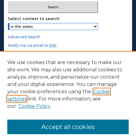
Select context to search:
Advanced Search
Notify me via email or
RSS
.
STUDENT AUTHORS
We use cookies that are necessary to make our
site work. We may also use additional cookies to
Undergraduate Submissions
analyze, improve, and personalize our content
Graduate Submissions
and your digital experience. You can manage
Honors Submissions
your cookie preferences using the
Cookie
settings
link. For more information, see
ABOUT
our
Cookie Policy
Policy
Contact Us
Accept all cookies