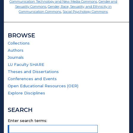
Communication Technology and New Media Commons
,
Gender and
Sexuality Commons
,
Gender, Race, Sexuality, and Ethnicity in
Communication Commons
,
Social Psychology Commons
BROWSE
Collections
Authors
Journals
LU Faculty SHARE
Theses and Dissertations
Conferences and Events
Open Educational Resources (OER)
Explore Disciplines
SEARCH
Enter search terms: