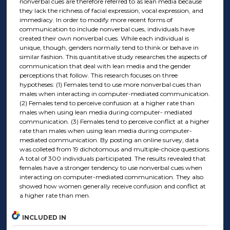
nonverbal cues are therefore referred to as lean media because
they lack the richness of facial expression, vocal expression, and
immediacy. In order to modify more recent forms of
communication to include nonverbal cues, individuals have
created their own nonverbal cues. While each individual is
unique, though, genders normally tend to think or behave in
similar fashion. This quantitative study researches the aspects of
communication that deal with lean media and the gender
perceptions that follow. This research focuses on three
hypotheses: (1) Females tend to use more nonverbal cues than
males when interacting in computer-mediated communication.
(2) Females tend to perceive confusion at a higher rate than
males when using lean media during computer- mediated
communication. (3) Females tend to perceive conflict at a higher
rate than males when using lean media during computer-
mediated communication. By posting an online survey, data
was colleted from 19 dichotomous and multiple-choice questions.
A total of 300 individuals participated. The results revealed that
females have a stronger tendency to use nonverbal cues when
interacting on computer-mediated communication. They also
showed how women generally receive confusion and conflict at
a higher rate than men.
INCLUDED IN