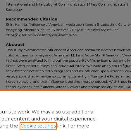
International and Intercultural Communication | Mass Communication |
Sociology
Recommended Citation
Shin, Han Na, "Influence of American Media upon Korean Broadcasting Culture 
Analyzing 'American Idol' vs. 'SuperStar K II'" (2012).
Masters Theses
. 227.
https://digitalcommons.liberty.edu/masters/227
Abstract
This study examines the influence of American media on Korean broadcast
culture, based on analysis of American Idol and SuperStar K Season II. View
ratings were analyzed to find out the popularity of American programs in
Korea. Web-based surveys and individual interviews were analyzed to figur
the difference between both programs and its influence upon Korean viewe
result shows that American programs currently influence the Korean med
Korean viewers, and that influence is getting more produced. With those fi
the study concludes it affects Korean viewers and Korean society as well. A
programs become one of the strongest trends in Korean society through
SuperStar K Season II, and it gives hope to people who display a growing
confidence in what they really want to do with their professional lives.
ur site work. We may also use additional
e our content and your digital experience.
sing the
Cookie settings
link. For more