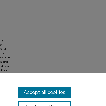
-
ing
er
 South
e out
rs. The
ia and
ndings,
udition
Accept all cookies