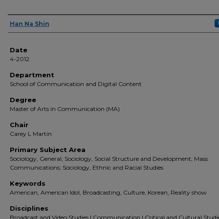
Author(s)
Han Na Shin
Date
4-2012
Department
School of Communication and Digital Content
Degree
Master of Arts in Communication (MA)
Chair
Carey L Martin
Primary Subject Area
Sociology, General; Sociology, Social Structure and Development; Mass
Communications; Sociology, Ethnic and Racial Studies
Keywords
American, American Idol, Broadcasting, Culture, Korean, Reality show
Disciplines
Broadcast and Video Studies | Communication | Critical and Cultural Studie