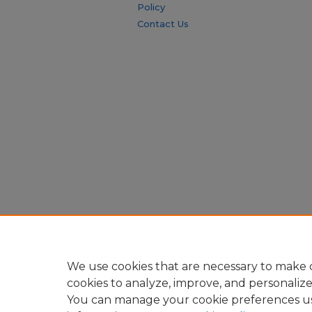
Policy
Contact Us
We use cookies that are necessary to make o
cookies to analyze, improve, and personaliz
You can manage your cookie preferences u