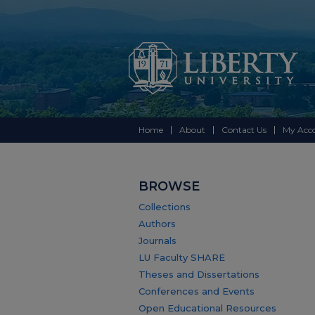
Home
About
Contact Us
My Acc
BROWSE
Collections
Authors
Journals
LU Faculty SHARE
Theses and Dissertations
Conferences and Events
Open Educational Resources