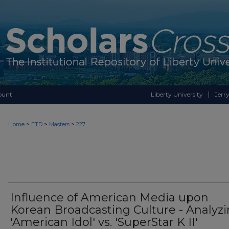
ount
Liberty University
Jerry
>
>
>
Home
ETD
Masters
227
Influence of American Media upon
Korean Broadcasting Culture - Analyz
'American Idol' vs. 'SuperStar K II'