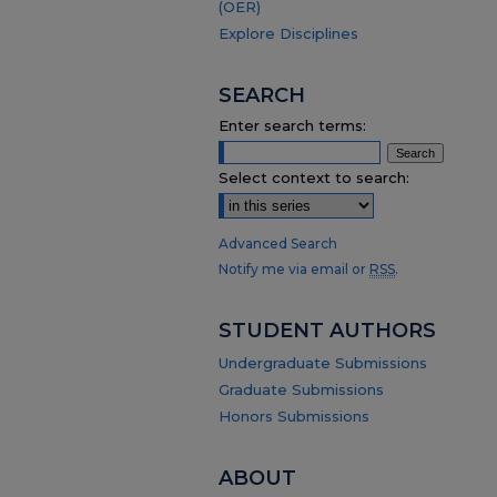
(OER)
Explore Disciplines
SEARCH
Enter search terms:
Select context to search:
Advanced Search
Notify me via email or
RSS
.
STUDENT AUTHORS
Undergraduate Submissions
Graduate Submissions
Honors Submissions
ABOUT