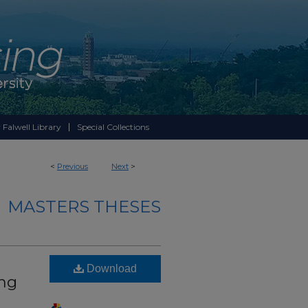
 Falwell Library
Special Collections
<
Previous
Next
>
MASTERS THESES
Download
ing