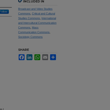
INCLUDED IN
Broadcast and Video Studies
Follow
Commons
,
Critical and Cultural
Studies Commons
,
International
and Intercultural Communication
Commons
,
Mass
Communication Commons
,
Sociology Commons
SHARE
Facebook
LinkedIn
WhatsApp
Email
Share
s |