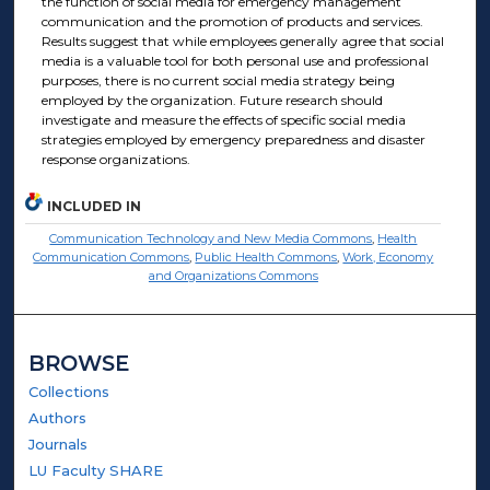
the function of social media for emergency management
communication and the promotion of products and services.
Results suggest that while employees generally agree that social
media is a valuable tool for both personal use and professional
purposes, there is no current social media strategy being
employed by the organization. Future research should
investigate and measure the effects of specific social media
strategies employed by emergency preparedness and disaster
response organizations.
INCLUDED IN
Communication Technology and New Media Commons
,
Health
Communication Commons
,
Public Health Commons
,
Work, Economy
and Organizations Commons
BROWSE
Collections
Authors
Journals
LU Faculty SHARE