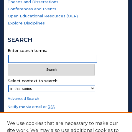
Theses and Dissertations
Conferences and Events
Open Educational Resources (OER)
Explore Disciplines
SEARCH
Enter search terms:
Select context to search:
Advanced Search
Notify me via email or
RSS
.
STUDENT AUTHORS
We use cookies that are necessary to make our
site work. We may also use additional cookies to
Undergraduate Submissions