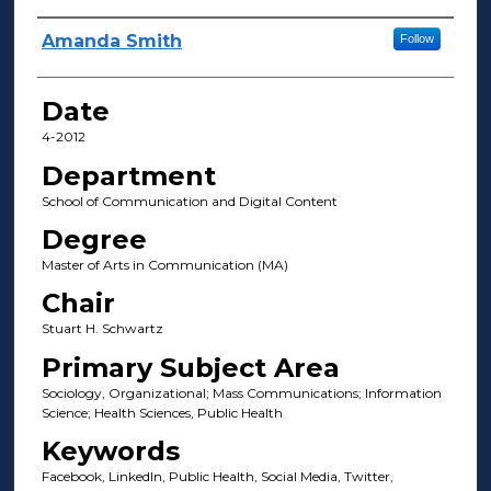
Author(s)
Amanda Smith
Follow
Date
4-2012
Department
School of Communication and Digital Content
Degree
Master of Arts in Communication (MA)
Chair
Stuart H. Schwartz
Primary Subject Area
Sociology, Organizational; Mass Communications; Information
Science; Health Sciences, Public Health
Keywords
Facebook, LinkedIn, Public Health, Social Media, Twitter,