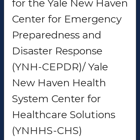
for the Yale New Haven
Center for Emergency
Preparedness and
Disaster Response
(YNH-CEPDR)/ Yale
New Haven Health
System Center for
Healthcare Solutions
(YNHHS-CHS)