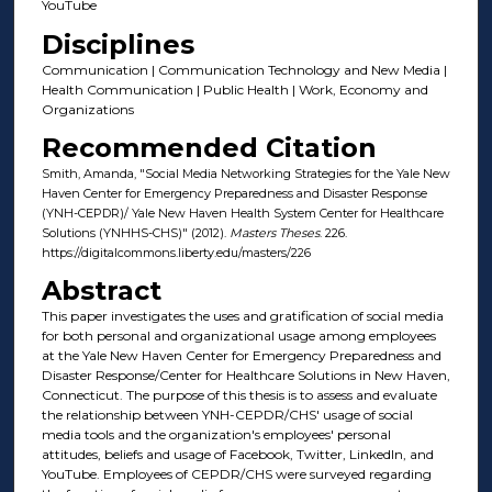
YouTube
Disciplines
Communication | Communication Technology and New Media |
Health Communication | Public Health | Work, Economy and
Organizations
Recommended Citation
Smith, Amanda, "Social Media Networking Strategies for the Yale New
Haven Center for Emergency Preparedness and Disaster Response
(YNH-CEPDR)/ Yale New Haven Health System Center for Healthcare
Solutions (YNHHS-CHS)" (2012).
Masters Theses
. 226.
https://digitalcommons.liberty.edu/masters/226
Abstract
This paper investigates the uses and gratification of social media
for both personal and organizational usage among employees
at the Yale New Haven Center for Emergency Preparedness and
Disaster Response/Center for Healthcare Solutions in New Haven,
Connecticut. The purpose of this thesis is to assess and evaluate
the relationship between YNH-CEPDR/CHS' usage of social
media tools and the organization's employees' personal
attitudes, beliefs and usage of Facebook, Twitter, LinkedIn, and
YouTube. Employees of CEPDR/CHS were surveyed regarding