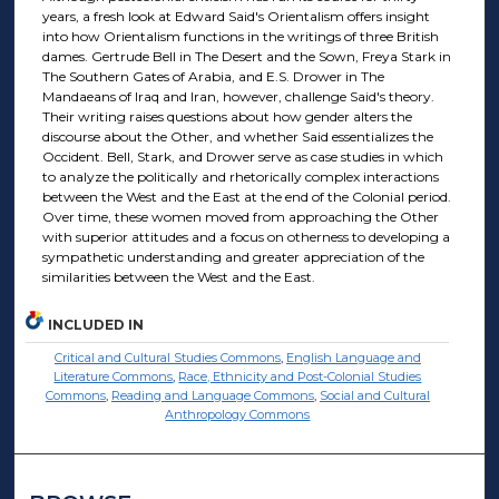
years, a fresh look at Edward Said's Orientalism offers insight
into how Orientalism functions in the writings of three British
dames. Gertrude Bell in The Desert and the Sown, Freya Stark in
The Southern Gates of Arabia, and E.S. Drower in The
Mandaeans of Iraq and Iran, however, challenge Said's theory.
Their writing raises questions about how gender alters the
discourse about the Other, and whether Said essentializes the
Occident. Bell, Stark, and Drower serve as case studies in which
to analyze the politically and rhetorically complex interactions
between the West and the East at the end of the Colonial period.
Over time, these women moved from approaching the Other
with superior attitudes and a focus on otherness to developing a
sympathetic understanding and greater appreciation of the
similarities between the West and the East.
INCLUDED IN
Critical and Cultural Studies Commons
,
English Language and
Literature Commons
,
Race, Ethnicity and Post-Colonial Studies
Commons
,
Reading and Language Commons
,
Social and Cultural
Anthropology Commons