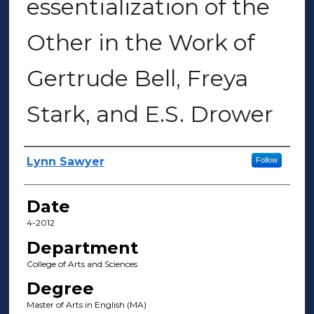
essentialization of the
Other in the Work of
Gertrude Bell, Freya
Stark, and E.S. Drower
Author(s)
Lynn Sawyer
Follow
Date
4-2012
Department
College of Arts and Sciences
Degree
Master of Arts in English (MA)