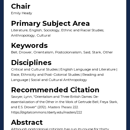
Chair
Emily Heady
Primary Subject Area
Literature, English; Sociology, Ethnic and Racial Studies;
Anthropology, Cultural
Keywords
Bell, Drower, Orientalism, Postcolonialism, Said, Stark, Other
Disciplines
Critical and Cultural Studies | English Language and Literature |
Race, Ethnicity and Post-Colonial Studies | Reading and
Language | Social and Cultural Anthropology
Recommended Citation
Sawyer, Lynn, "Orientalism and Three British Dames: De-
essentialization of the Other in the Work of Gertrude Bell, Freya Stark,
and E.S. Drower" (2012).
Masters Theses
. 222.
https://digitalcommons.liberty.edu/masters/222
Abstract
Although postcolonial criticism has run its course for thirty