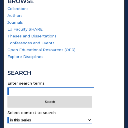
BROWSE
Collections
Authors
Journals
LU Faculty SHARE
Theses and Dissertations
Conferences and Events
Open Educational Resources (OER)
Explore Disciplines
SEARCH
Enter search terms:
Select context to search: