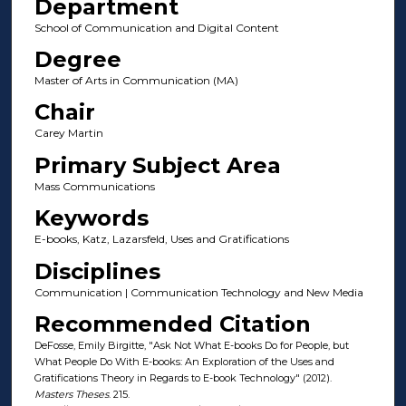
Department
School of Communication and Digital Content
Degree
Master of Arts in Communication (MA)
Chair
Carey Martin
Primary Subject Area
Mass Communications
Keywords
E-books, Katz, Lazarsfeld, Uses and Gratifications
Disciplines
Communication | Communication Technology and New Media
Recommended Citation
DeFosse, Emily Birgitte, "Ask Not What E-books Do for People, but
What People Do With E-books: An Exploration of the Uses and
Gratifications Theory in Regards to E-book Technology" (2012).
Masters Theses
. 215.