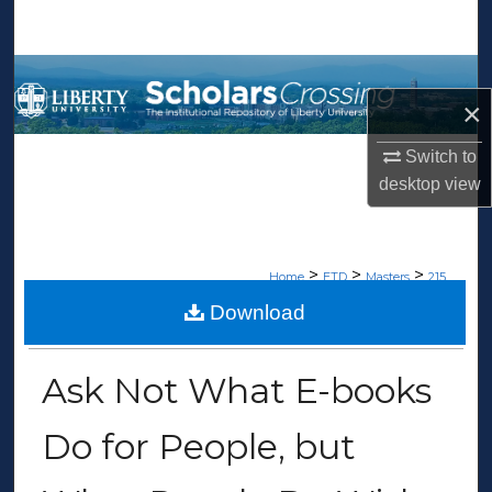
Search
Browse Collections
×
My Account
Switch to
desktop
view
About
Digital Commons Network™
>
>
>
Home
ETD
Masters
215
Download
MASTERS THESES
Ask Not What E-books
Do for People, but