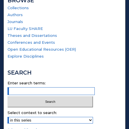
BROWSE
Collections
Authors
Journals
LU Faculty SHARE
Theses and Dissertations
Conferences and Events
Open Educational Resources (OER)
Explore Disciplines
SEARCH
Enter search terms:
Select context to search: