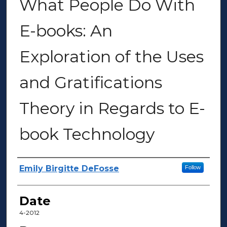
What People Do With
E-books: An
Exploration of the Uses
and Gratifications
Theory in Regards to E-
book Technology
Author(s)
Emily Birgitte DeFosse
Follow
Date
4-2012