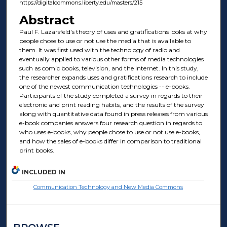
https://digitalcommons.liberty.edu/masters/215
Abstract
Paul F. Lazarsfeld's theory of uses and gratifications looks at why
people chose to use or not use the media that is available to
them. It was first used with the technology of radio and
eventually applied to various other forms of media technologies
such as comic books, television, and the Internet. In this study,
the researcher expands uses and gratifications research to include
one of the newest communication technologies -- e-books.
Participants of the study completed a survey in regards to their
electronic and print reading habits, and the results of the survey
along with quantitative data found in press releases from various
e-book companies answers four research question in regards to
who uses e-books, why people chose to use or not use e-books,
and how the sales of e-books differ in comparison to traditional
print books.
INCLUDED IN
Communication Technology and New Media Commons