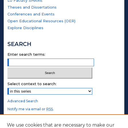
LU Faculty SHARE
Theses and Dissertations
Conferences and Events
Open Educational Resources (OER)
Explore Disciplines
SEARCH
Enter search terms:
Select context to search:
Advanced Search
Notify me via email or
RSS
.
STUDENT AUTHORS
We use cookies that are necessary to make our