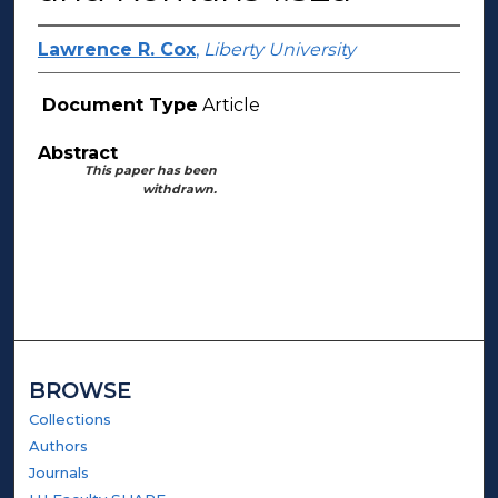
Lawrence R. Cox
,
Liberty University
Document Type
Article
Abstract
This paper has been
withdrawn.
BROWSE
Collections
Authors
Journals