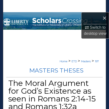
Search
×
Browse Collections
Switch to
My Account
desktop
view
About
Digital Commons Network™
>
>
>
Home
ETD
Masters
197
MASTERS THESES
The Moral Argument
for God’s Existence as
seen in Romans 2:14-15
and Romans 1:32a