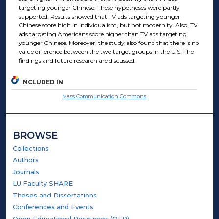
targeting younger Chinese. These hypotheses were partly
supported. Results showed that TV ads targeting younger
Chinese score high in individualism, but not modernity. Also, TV
ads targeting Americans score higher than TV ads targeting
younger Chinese. Moreover, the study also found that there is no
value difference between the two target groups in the U.S. The
findings and future research are discussed.
INCLUDED IN
Mass Communication Commons
BROWSE
Collections
Authors
Journals
LU Faculty SHARE
Theses and Dissertations
Conferences and Events
Open Educational Resources (OER)