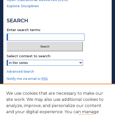
Explore Disciplines
SEARCH
Enter search terms:
Select context to search:
Advanced Search
Notify me via email or
RSS
.
STUDENT AUTHORS
We use cookies that are necessary to make our
site work. We may also use additional cookies to
Undergraduate Submissions
analyze, improve, and personalize our content
Graduate Submissions
and your digital experience. You can manage
Honors Submissions