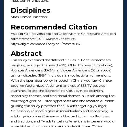
Mass Communications
Disciplines
Mass Communication
Recommended Citation
Hsu, Siu Yu, "Individualism and Collectivism in Chinese and American
Advertisements" (2011).
Masters Theses
. 186.
https://digitalcommons.liberty.edu/masters/186
Abstract
This study examined the different values in TV advertisements
targeting younger Chinese (13-29), Older Chinese (55 or above),
Younger Americans (13-34), and older Americans (55 or above)
using Hofstede's (1984) individualism-collectivism dimensions.
With the open door policy imposed in China, younger Chinese
became Westernized. A content analysis of 566 TV ads was
examined to test the degree of individualism, collectivism,
modernity themes, and traditional themes in TV ads among the
four target groups. Three hypotheses and one research question
guiding this study proposed that TV ads targeting younger
Chinese would score higher in individualism and modernity; TV
ads targeting older Chinese would score higher in collectivism
and tradition; and TV ads targeting Americans in general would
score higher in individualism and modernity than TV ads