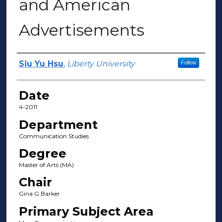
and American
Advertisements
Author(s)
Siu Yu Hsu
,
Liberty University
Follow
Date
4-2011
Department
Communication Studies
Degree
Master of Arts (MA)
Chair
Gina G Barker
Primary Subject Area