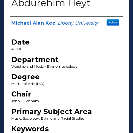
Abdurehim Heyt
Author(s)
Michael Alan Kee
,
Liberty University
Follow
Date
4-2011
Department
Worship and Music - Ethnomusicology
Degree
Master of Arts (MA)
Chair
John L Benham
Primary Subject Area
Music; Sociology, Ethnic and Racial Studies
Keywords