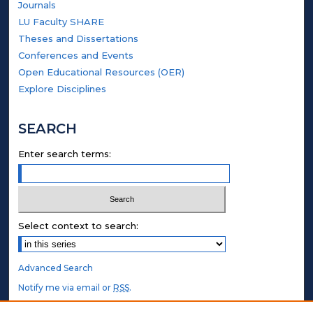
Journals
LU Faculty SHARE
Theses and Dissertations
Conferences and Events
Open Educational Resources (OER)
Explore Disciplines
SEARCH
Enter search terms:
Select context to search:
Advanced Search
Notify me via email or
RSS
.