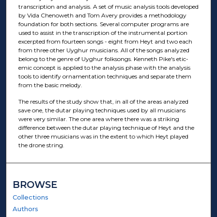
transcription and analysis. A set of music analysis tools developed
by Vida Chenoweth and Tom Avery provides a methodology
foundation for both sections. Several computer programs are
used to assist in the transcription of the instrumental portion
excerpted from fourteen songs - eight from Heyt and two each
from three other Uyghur musicians. All of the songs analyzed
belong to the genre of Uyghur folksongs. Kenneth Pike's etic-
emic concept is applied to the analysis phase with the analysis
tools to identify ornamentation techniques and separate them
from the basic melody.
The results of the study show that, in all of the areas analyzed
save one, the dutar playing techniques used by all musicians
were very similar. The one area where there was a striking
difference between the dutar playing technique of Heyt and the
other three musicians was in the extent to which Heyt played
the drone string.
BROWSE
Collections
Authors