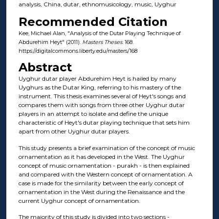
analysis, China, dutar, ethnomusicology, music, Uyghur
Recommended Citation
Kee, Michael Alan, "Analysis of the Dutar Playing Technique of
Abdurehim Heyt" (2011).
Masters Theses
. 168.
https://digitalcommons.liberty.edu/masters/168
Abstract
Uyghur dutar player Abdurehim Heyt is hailed by many
Uyghurs as the Dutar King, referring to his mastery of the
instrument. This thesis examines several of Heyt's songs and
compares them with songs from three other Uyghur dutar
players in an attempt to isolate and define the unique
characteristic of Heyt's dutar playing technique that sets him
apart from other Uyghur dutar players.
This study presents a brief examination of the concept of music
ornamentation as it has developed in the West. The Uyghur
concept of music ornamentation - purakh - is then explained
and compared with the Western concept of ornamentation. A
case is made for the similarity between the early concept of
ornamentation in the West during the Renaissance and the
current Uyghur concept of ornamentation.
The majority of this study is divided into two sections -