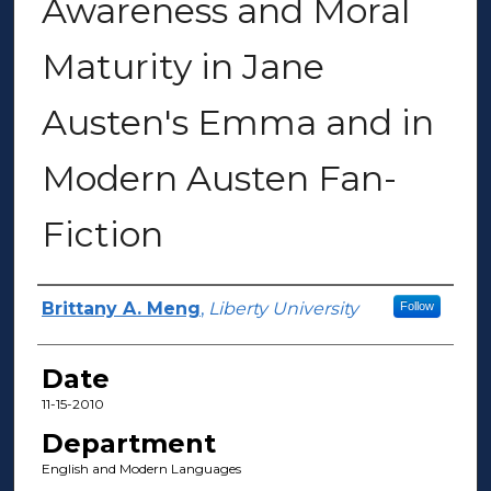
Awareness and Moral
Maturity in Jane
Austen's Emma and in
Modern Austen Fan-
Fiction
Author(s)
Brittany A. Meng
,
Liberty University
Follow
Date
11-15-2010
Department
English and Modern Languages