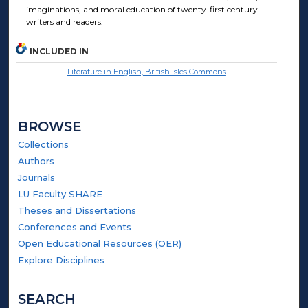
imaginations, and moral education of twenty-first century
writers and readers.
INCLUDED IN
Literature in English, British Isles Commons
BROWSE
Collections
Authors
Journals
LU Faculty SHARE
Theses and Dissertations
Conferences and Events
Open Educational Resources (OER)
Explore Disciplines
SEARCH