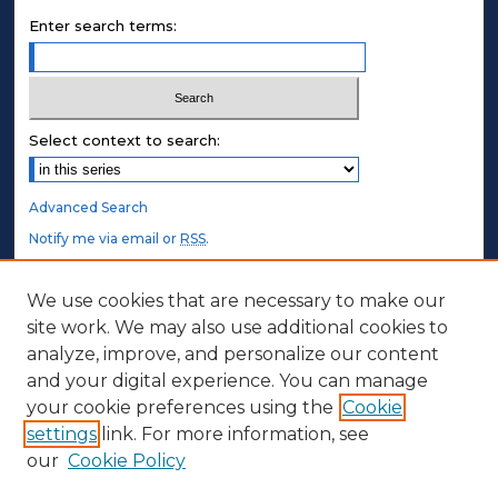
Enter search terms:
Select context to search:
Advanced Search
Notify me via email or
RSS
.
STUDENT AUTHORS
We use cookies that are necessary to make our
site work. We may also use additional cookies to
Undergraduate Submissions
analyze, improve, and personalize our content
Graduate Submissions
and your digital experience. You can manage
Honors Submissions
your cookie preferences using the
Cookie
settings
link. For more information, see
ABOUT
our
Cookie Policy
Policy