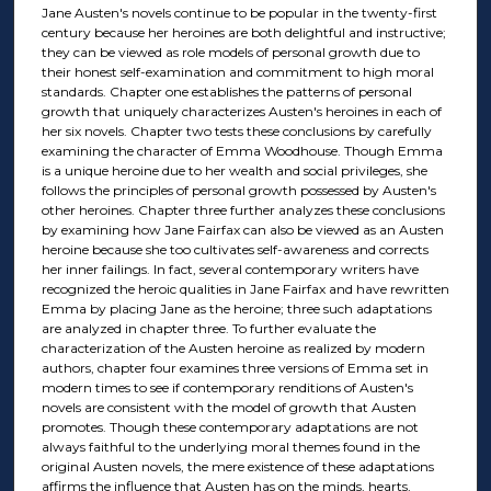
Jane Austen's novels continue to be popular in the twenty-first
century because her heroines are both delightful and instructive;
they can be viewed as role models of personal growth due to
their honest self-examination and commitment to high moral
standards. Chapter one establishes the patterns of personal
growth that uniquely characterizes Austen's heroines in each of
her six novels. Chapter two tests these conclusions by carefully
examining the character of Emma Woodhouse. Though Emma
is a unique heroine due to her wealth and social privileges, she
follows the principles of personal growth possessed by Austen's
other heroines. Chapter three further analyzes these conclusions
by examining how Jane Fairfax can also be viewed as an Austen
heroine because she too cultivates self-awareness and corrects
her inner failings. In fact, several contemporary writers have
recognized the heroic qualities in Jane Fairfax and have rewritten
Emma by placing Jane as the heroine; three such adaptations
are analyzed in chapter three. To further evaluate the
characterization of the Austen heroine as realized by modern
authors, chapter four examines three versions of Emma set in
modern times to see if contemporary renditions of Austen's
novels are consistent with the model of growth that Austen
promotes. Though these contemporary adaptations are not
always faithful to the underlying moral themes found in the
original Austen novels, the mere existence of these adaptations
affirms the influence that Austen has on the minds, hearts,