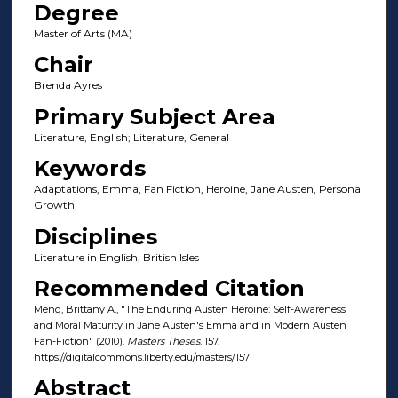
Degree
Master of Arts (MA)
Chair
Brenda Ayres
Primary Subject Area
Literature, English; Literature, General
Keywords
Adaptations, Emma, Fan Fiction, Heroine, Jane Austen, Personal
Growth
Disciplines
Literature in English, British Isles
Recommended Citation
Meng, Brittany A., "The Enduring Austen Heroine: Self-Awareness
and Moral Maturity in Jane Austen's Emma and in Modern Austen
Fan-Fiction" (2010).
Masters Theses
. 157.
https://digitalcommons.liberty.edu/masters/157
Abstract