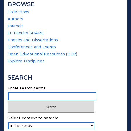
BROWSE
Collections
Authors
Journals
LU Faculty SHARE
Theses and Dissertations
Conferences and Events
Open Educational Resources (OER)
Explore Disciplines
SEARCH
Enter search terms:
Select context to search: