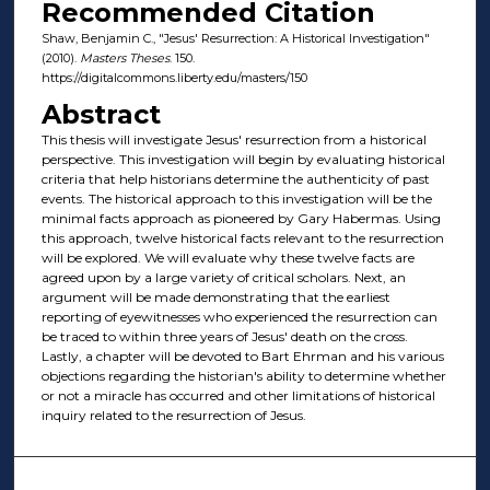
Recommended Citation
Shaw, Benjamin C., "Jesus' Resurrection: A Historical Investigation"
(2010).
Masters Theses
. 150.
https://digitalcommons.liberty.edu/masters/150
Abstract
This thesis will investigate Jesus' resurrection from a historical
perspective. This investigation will begin by evaluating historical
criteria that help historians determine the authenticity of past
events. The historical approach to this investigation will be the
minimal facts approach as pioneered by Gary Habermas. Using
this approach, twelve historical facts relevant to the resurrection
will be explored. We will evaluate why these twelve facts are
agreed upon by a large variety of critical scholars. Next, an
argument will be made demonstrating that the earliest
reporting of eyewitnesses who experienced the resurrection can
be traced to within three years of Jesus' death on the cross.
Lastly, a chapter will be devoted to Bart Ehrman and his various
objections regarding the historian's ability to determine whether
or not a miracle has occurred and other limitations of historical
inquiry related to the resurrection of Jesus.