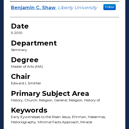
Author(s)
Benjamin C. Shaw
,
Liberty University
Follow
Date
5-2010
Department
Seminary
Degree
Master of Arts (MA)
Chair
Edward L Smither
Primary Subject Area
History, Church; Religion, General; Religion, History of
Keywords
Early Eywitnesses to the Risen Jesus, Ehrman, Habermas,
Historiography, Minimal Facts Approach, Miracle