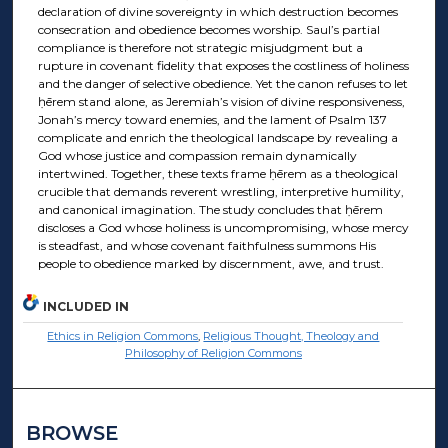
declaration of divine sovereignty in which destruction becomes
consecration and obedience becomes worship. Saul’s partial
compliance is therefore not strategic misjudgment but a
rupture in covenant fidelity that exposes the costliness of holiness
and the danger of selective obedience. Yet the canon refuses to let
ḥērem stand alone, as Jeremiah’s vision of divine responsiveness,
Jonah’s mercy toward enemies, and the lament of Psalm 137
complicate and enrich the theological landscape by revealing a
God whose justice and compassion remain dynamically
intertwined. Together, these texts frame ḥērem as a theological
crucible that demands reverent wrestling, interpretive humility,
and canonical imagination. The study concludes that ḥērem
discloses a God whose holiness is uncompromising, whose mercy
is steadfast, and whose covenant faithfulness summons His
people to obedience marked by discernment, awe, and trust.
INCLUDED IN
Ethics in Religion Commons
,
Religious Thought, Theology and
Philosophy of Religion Commons
BROWSE