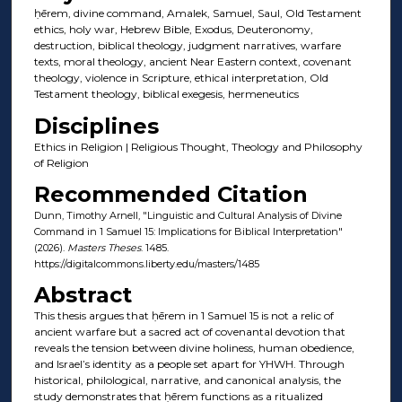
ḥērem, divine command, Amalek, Samuel, Saul, Old Testament
ethics, holy war, Hebrew Bible, Exodus, Deuteronomy,
destruction, biblical theology, judgment narratives, warfare
texts, moral theology, ancient Near Eastern context, covenant
theology, violence in Scripture, ethical interpretation, Old
Testament theology, biblical exegesis, hermeneutics
Disciplines
Ethics in Religion | Religious Thought, Theology and Philosophy
of Religion
Recommended Citation
Dunn, Timothy Arnell, "Linguistic and Cultural Analysis of Divine
Command in 1 Samuel 15: Implications for Biblical Interpretation"
(2026).
Masters Theses
. 1485.
https://digitalcommons.liberty.edu/masters/1485
Abstract
This thesis argues that ḥērem in 1 Samuel 15 is not a relic of
ancient warfare but a sacred act of covenantal devotion that
reveals the tension between divine holiness, human obedience,
and Israel’s identity as a people set apart for YHWH. Through
historical, philological, narrative, and canonical analysis, the
study demonstrates that ḥērem functions as a ritualized