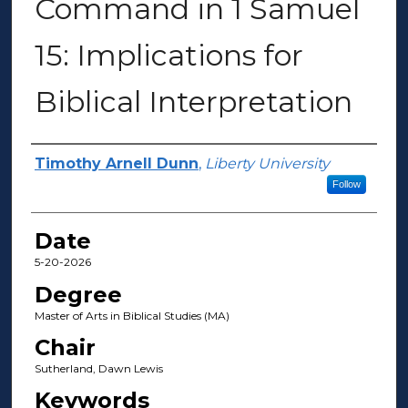
Command in 1 Samuel
15: Implications for
Biblical Interpretation
Author(s)
Timothy Arnell Dunn
,
Liberty University
Follow
Date
5-20-2026
Degree
Master of Arts in Biblical Studies (MA)
Chair
Sutherland, Dawn Lewis
Keywords