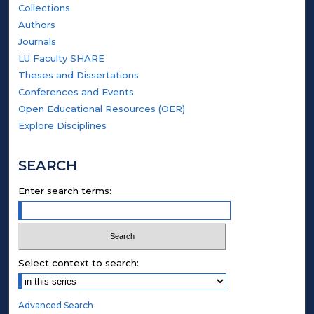
Collections
Authors
Journals
LU Faculty SHARE
Theses and Dissertations
Conferences and Events
Open Educational Resources (OER)
Explore Disciplines
SEARCH
Enter search terms:
Select context to search:
Advanced Search