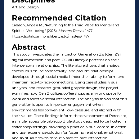
Art and Design
Recommended Citation
Creason, Angela M., "Returning to the Third Place: for Mental and
Spiritual Well-being" (2026).
Masters Theses
. 1477.
https://digitalcommons.liberty.edu/masters/1477
Abstract
This study investigates the impact of Generation Z’s (Gen Z’s)
digital immersion and post-COVID lifestyle patterns on their
interpersonal relationships. The literature shows that anxiety,
continuous online connectivity, and pseudo-relationships
developed through social media hinder their ability to form and
maintain face-to-face connections. Using case studies, visual
analyses, and research-grounded graphic design, the project
examines how Gen Z utilizes coffee shops as a hybrid space for
work and selective social interaction. The analysis shows that this
generation is open to in-person engagement when
environments feel convenient, low-pressure, and aligned with
their values. These findings inform the development of Percolate,
a simple, accessible tabletop Bible study designed to be hosted in
coffee shop settings, providing a practical visual communication
and user experience solution for fostering relational, emotional,
and spiritual growth through face-to-face interaction.