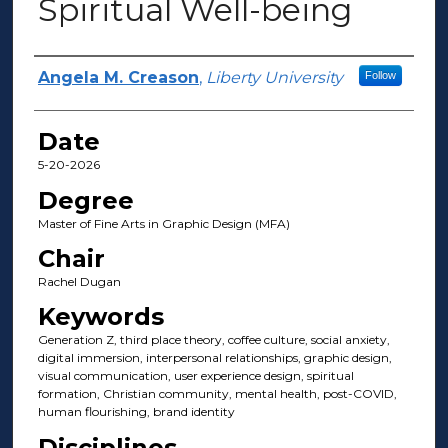
Spiritual Well-being
Author(s)
Angela M. Creason
,
Liberty University
Follow
Date
5-20-2026
Degree
Master of Fine Arts in Graphic Design (MFA)
Chair
Rachel Dugan
Keywords
Generation Z, third place theory, coffee culture, social anxiety,
digital immersion, interpersonal relationships, graphic design,
visual communication, user experience design, spiritual
formation, Christian community, mental health, post-COVID,
human flourishing, brand identity
Disciplines