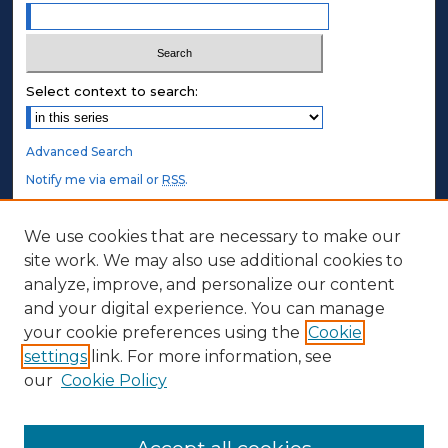
Select context to search:
Advanced Search
Notify me via email or
RSS
.
STUDENT AUTHORS
We use cookies that are necessary to make our
site work. We may also use additional cookies to
Undergraduate Submissions
analyze, improve, and personalize our content
Graduate Submissions
and your digital experience. You can manage
Honors Submissions
your cookie preferences using the
Cookie
settings
link. For more information, see
ABOUT
our
Cookie Policy
Policy
Contact Us