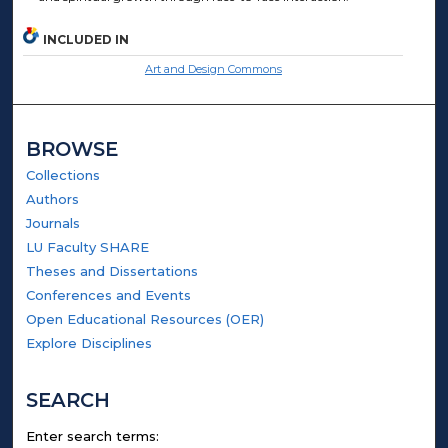
INCLUDED IN
Art and Design Commons
BROWSE
Collections
Authors
Journals
LU Faculty SHARE
Theses and Dissertations
Conferences and Events
Open Educational Resources (OER)
Explore Disciplines
SEARCH
Enter search terms: