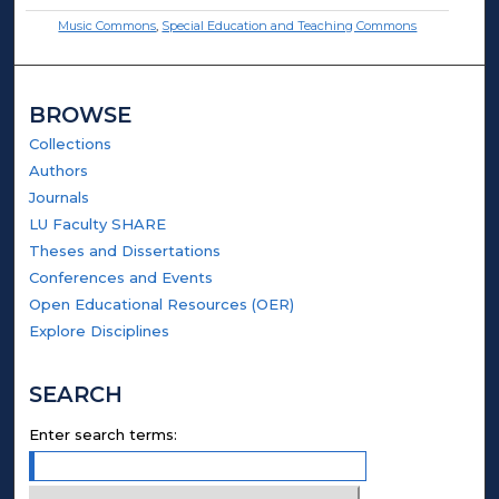
Music Commons
,
Special Education and Teaching Commons
BROWSE
Collections
Authors
Journals
LU Faculty SHARE
Theses and Dissertations
Conferences and Events
Open Educational Resources (OER)
Explore Disciplines
SEARCH
Enter search terms: