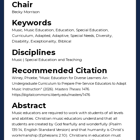
Chair
Becky Morrison
Keywords
Music, Music Education, Education, Special Education,
Curriculum, Adapted, Adaptive, Special Needs, Diversity,
Disability, Exceptionality, Biblical
Disciplines
Music | Special Education and Teaching
Recommended Citation
Winey, Phoebe, "Music Education for Diverse Learners: An
Undergraduate Curriculum to Prepare Pre-Service Educators to Adapt
Music Instruction" (2026).
Masters Theses
. 1476.
https://digitalcommons.liberty.edu/masters/1476
Abstract
Music educators are required to work with students of all levels
and abilities. Christian music educators understand that all
students are created by God fearfully and wonderfully (Psalm
139:14, English Standard Version) and that humanity is Christ’s
workmanship (Ephesians 2:10). Christians in education must