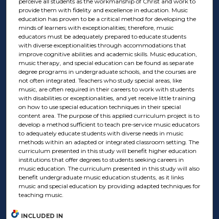
perceive all students as the workmanship of Christ and work to
provide them with fidelity and excellence in education. Music
education has proven to be a critical method for developing the
minds of learners with exceptionalities; therefore, music
educators must be adequately prepared to educate students
with diverse exceptionalities through accommodations that
improve cognitive abilities and academic skills. Music education,
music therapy, and special education can be found as separate
degree programs in undergraduate schools, and the courses are
not often integrated. Teachers who study special areas, like
music, are often required in their careers to work with students
with disabilities or exceptionalities, and yet receive little training
on how to use special education techniques in their special
content area. The purpose of this applied curriculum project is to
develop a method sufficient to teach pre-service music educators
to adequately educate students with diverse needs in music
methods within an adapted or integrated classroom setting. The
curriculum presented in this study will benefit higher education
institutions that offer degrees to students seeking careers in
music education. The curriculum presented in this study will also
benefit undergraduate music education students, as it links
music and special education by providing adapted techniques for
teaching music.
INCLUDED IN