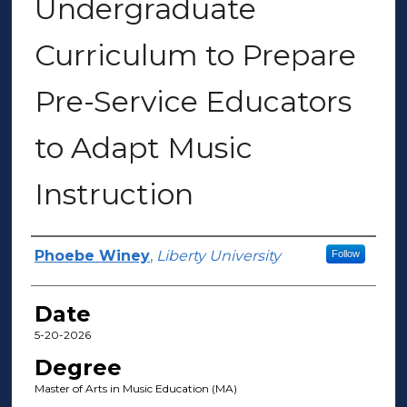
Undergraduate
Curriculum to Prepare
Pre-Service Educators
to Adapt Music
Instruction
Author(s)
Phoebe Winey
,
Liberty University
Follow
Date
5-20-2026
Degree
Master of Arts in Music Education (MA)