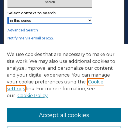
Select context to search:
Advanced Search
Notify me via email or
RSS
.
STUDENT AUTHORS
We use cookies that are necessary to make our
site work. We may also use additional cookies to
Undergraduate Submissions
analyze, improve, and personalize our content
Graduate Submissions
and your digital experience. You can manage
Honors Submissions
your cookie preferences using the
Cookie
settings
link. For more information, see
ABOUT
our
Cookie Policy
Policy
Contact Us
Accept all cookies