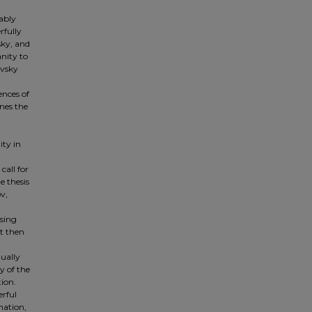
ably
rfully
sky, and
nity to
evsky
ences of
ines the
ity in
call for
e thesis
v,
psing
t then
qually
y of the
tion.
erful
nation,