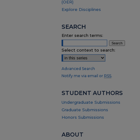
(OER)
Explore Disciplines
SEARCH
Enter search terms:
Select context to search:
Advanced Search
Notify me via email or
RSS
.
STUDENT AUTHORS
Undergraduate Submissions
Graduate Submissions
Honors Submissions
ABOUT