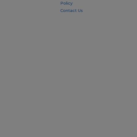
Policy
Contact Us