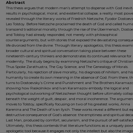
Abstract
This thesis argues that modern man’s attempt to dispense with God inevit
results in psychological, moral, and existential collapse, a reality most powe
revealed through the literary works of Friedrich Nietzsche, Fyodor Dostoev
Leo Tolstoy. Before Nietzsche proclaimed the death of God and called huma
transcend traditional morality through the rise of the Übermensch, Dosto
and Tolstoy had already responded, not merely with philosophical
counterarguments, but with stories that exposed the devastating consequ
life divorced from the divine. Through literary apologetics, this thesis exam
broader cultural and spiritual conversation taking place between these
nineteenth-century thinkers and demonstrates its continued relevance for
modernity. The study begins by examining Nietzsche’s critique of Christian
Thus Spoke Zarathustra, The Gay Science, and The Genealogy of Morals.
Particularly, his rejection of slave morality, his diagnosis of nihilism, and his 
humanity to create its own meaning in the absence of God. From there, th
turns to Dostoevsky’s Crime and Punishment and The Brothers Karamazo
showing how Raskolnikov and Ivan Karamazov embody the logical and
psychological outworking of Nietzschean thought before ultimately colla
beneath the weight of guilt, despair, and moral incoherence. The argumen
moves to Tolstoy, specifically focusing on two of his greatest works, Anna
Karenina and The Death of Ivan Ilyich. These works reveal a different but e
destructive consequence of God’s absence: the emptiness and spiritual deca
Last Man, produced by comfort, secularism, and the pursuit of self-satisfac
Ultimately, this thesis contends that literature functions as a uniquely pow
apologetic tool because it engages not only the intellect but also the imagi