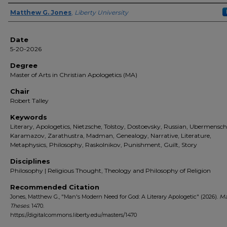
Author(s)
Matthew G. Jones
,
Liberty University
Date
5-20-2026
Degree
Master of Arts in Christian Apologetics (MA)
Chair
Robert Talley
Keywords
Literary, Apologetics, Nietzsche, Tolstoy, Dostoevsky, Russian, Ubermensch
Karamazov, Zarathustra, Madman, Genealogy, Narrative, Literature,
Metaphysics, Philosophy, Raskolnikov, Punishment, Guilt, Story
Disciplines
Philosophy | Religious Thought, Theology and Philosophy of Religion
Recommended Citation
Jones, Matthew G., "Man's Modern Need for God: A Literary Apologetic" (2026).
Ma
Theses
. 1470.
https://digitalcommons.liberty.edu/masters/1470