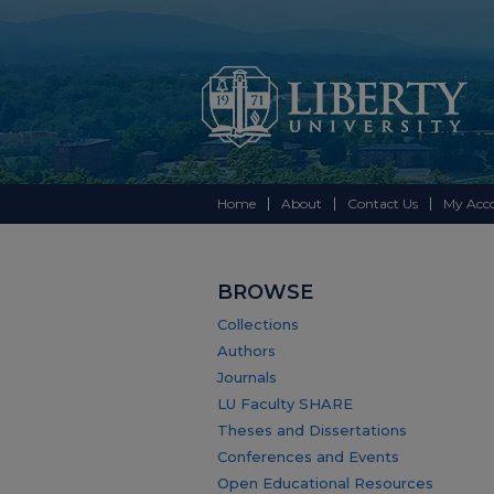
Home
About
Contact Us
My Acc
BROWSE
Collections
Authors
Journals
LU Faculty SHARE
Theses and Dissertations
Conferences and Events
Open Educational Resources