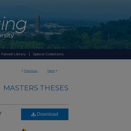
 Falwell Library
Special Collections
<
Previous
Next
>
MASTERS THESES
y
Download