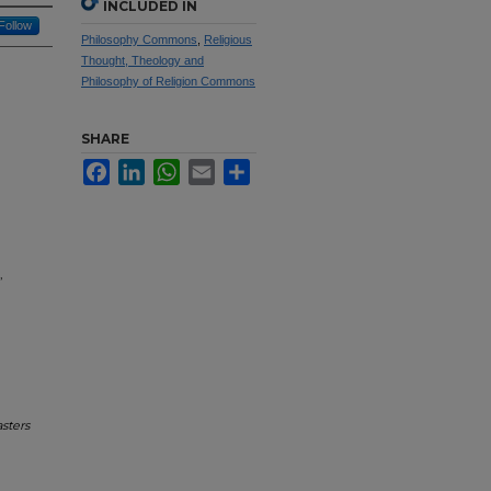
INCLUDED IN
Follow
Philosophy Commons
,
Religious
Thought, Theology and
Philosophy of Religion Commons
SHARE
Facebook
LinkedIn
WhatsApp
Email
Share
,
sters