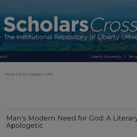
ount
Liberty University
Jerry
>
>
>
Home
ETD
Masters
1470
Man's Modern Need for God: A Literar
Apologetic