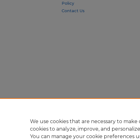
Policy
Contact Us
We use cookies that are necessary to make o
cookies to analyze, improve, and personaliz
You can manage your cookie preferences u