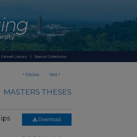
 Falwell Library
Special Collections
<
Previous
Next
>
MASTERS THESES
ips
Download