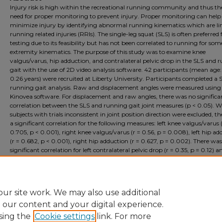
Injury risk is high within the recreational running community and thus the
need for proper monitoring to prevent injury. Proper monitoring can help
minimize injury by identifying abnormal running kinematics which are li
running related injuries (RRIs). The single-leg squat (SLS) is often preferred 
testing due to its feasibility but has not been correlated to running for so
extremity kinematics. The purpose of this study was to examine knee
valgus/varus, hip adduction, and contralateral pelvic drop in the SLS and 
gait with the use of 2D video analysis software. 42 participants (mean age: 
0.26 years) were recruited at Liberty University. Participants completed a
running gait analysis. Raw and displacement angles were measured using
Kinovea software. For displacement and raw angles, there was no significa
correlation between the SLS and running gait joint measures (p < 0.05). 
subjects with trials inconsistent in joint position direction were excluded, t
a significant correlation for the following measures: left knee valgus/varus (
0.705, p < 0.001), right knee valgus/varus (r = 0.56, p = 0.008), left hip a
(r = 0.682, p < 0.001), right hip adduction (r = 0.627, p = 0.002). There wa
significant correlation for left contralateral pelvic drop (r = 0.35, p = 0.12) a
contralateral pelvic drop (r = 0.017, p = 0.942). The inconsistent findings of 
study indicate that trial variability may highly impact the reliability of the
running monitoring purposes.
ur site work. We may also use additional
e our content and your digital experience.
sing the
Cookie settings
link. For more