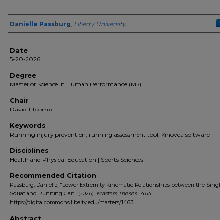
Author(s)
Danielle Passburg
,
Liberty University
Date
5-20-2026
Degree
Master of Science in Human Performance (MS)
Chair
David Titcomb
Keywords
Running injury prevention, running assessment tool, Kinovea software
Disciplines
Health and Physical Education | Sports Sciences
Recommended Citation
Passburg, Danielle, "Lower Extremity Kinematic Relationships between the Sing
Squat and Running Gait" (2026).
Masters Theses
. 1463.
https://digitalcommons.liberty.edu/masters/1463
Abstract