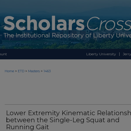
ount
Liberty University
Jerry
>
>
>
Home
ETD
Masters
1463
Lower Extremity Kinematic Relationsh
between the Single-Leg Squat and
Running Gait