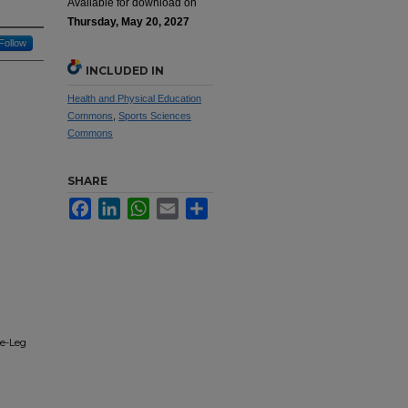
Available for download on
Thursday, May 20, 2027
Follow
INCLUDED IN
Health and Physical Education
Commons
,
Sports Sciences
Commons
SHARE
Facebook
LinkedIn
WhatsApp
Email
Share
le-Leg