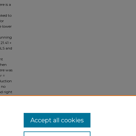
re is a
nked to
for
me lower
running
21.41 +
 SLS and
nt
When
here was
r =
dduction
s no
nd right
this
 SLS for
Accept all cookies