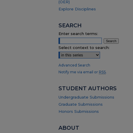
(OER)
Explore Disciplines
SEARCH
Enter search terms:
Select context to search:
Advanced Search
Notify me via email or
RSS
.
STUDENT AUTHORS
Undergraduate Submissions
Graduate Submissions
Honors Submissions
ABOUT