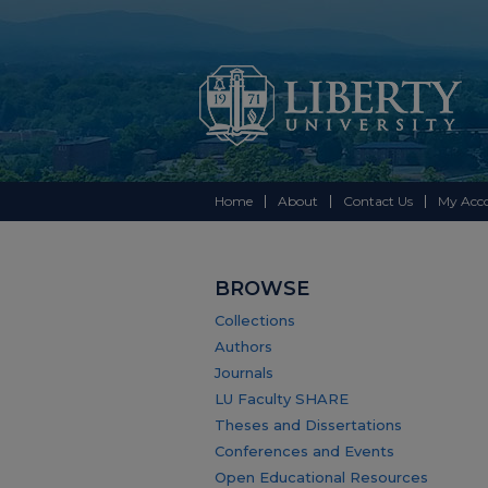
Home
About
Contact Us
My Acc
BROWSE
Collections
Authors
Journals
LU Faculty SHARE
Theses and Dissertations
Conferences and Events
Open Educational Resources