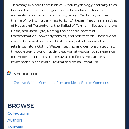
This essay explores the fusion of Greek mythology and fairy tales
beyond their traditional genres and how classical literary
elements can enrich modern storytelling. Centering on the
theme of “bringing darkness to light,” it examines the narratives
of Hades and Persephone, the Ballad of Tam Lin, Beauty and the
Beast, and Jane Eyre, uniting their shared motifs of
transformation, power dynamics, and redemption. These works
inspired a new story called Destination, which weaves their
retellings into a Gothic Western setting and demonstrates that,
through genre blending, timeless narratives can be reimagined
for modern audiences. The essay also reflects the author’s
investment in the overall revival of classical literature.
INCLUDED IN
Creative Writing Commons
,
Film and Media Studies Commons
BROWSE
Collections
Authors
Journals