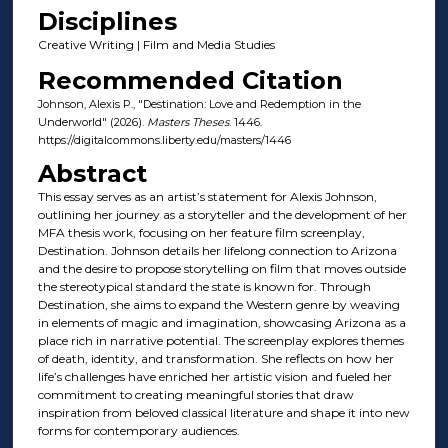
Disciplines
Creative Writing | Film and Media Studies
Recommended Citation
Johnson, Alexis P., "Destination: Love and Redemption in the
Underworld" (2026).
Masters Theses
. 1446.
https://digitalcommons.liberty.edu/masters/1446
Abstract
This essay serves as an artist’s statement for Alexis Johnson,
outlining her journey as a storyteller and the development of her
MFA thesis work, focusing on her feature film screenplay,
Destination. Johnson details her lifelong connection to Arizona
and the desire to propose storytelling on film that moves outside
the stereotypical standard the state is known for. Through
Destination, she aims to expand the Western genre by weaving
in elements of magic and imagination, showcasing Arizona as a
place rich in narrative potential. The screenplay explores themes
of death, identity, and transformation. She reflects on how her
life’s challenges have enriched her artistic vision and fueled her
commitment to creating meaningful stories that draw
inspiration from beloved classical literature and shape it into new
forms for contemporary audiences.