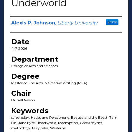
Underworld
Author(s)
Alexis P. Johnson
,
Liberty University
Follow
Date
4-7-2026
Department
College of Arts and Sciences
Degree
Master of Fine Arts in Creative Writing (MFA)
Chair
Durrell Nelson
Keywords
screenplay, Hades and Persephone, Beauty and the Beast, Tam
Lin, Jane Eyre, underworld, redemption, Greek myths,
mythology, fairy tales, Westerns