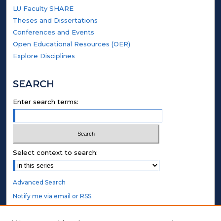
LU Faculty SHARE
Theses and Dissertations
Conferences and Events
Open Educational Resources (OER)
Explore Disciplines
SEARCH
Enter search terms:
Select context to search:
Advanced Search
Notify me via email or
RSS
.