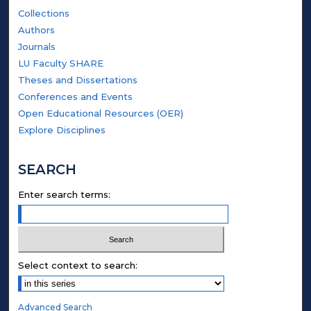
Collections
Authors
Journals
LU Faculty SHARE
Theses and Dissertations
Conferences and Events
Open Educational Resources (OER)
Explore Disciplines
SEARCH
Enter search terms:
Select context to search:
Advanced Search