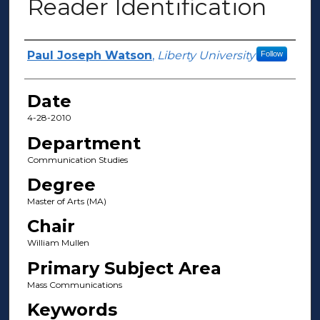
Reader Identification
Author(s)
Paul Joseph Watson
,
Liberty University
Follow
Date
4-28-2010
Department
Communication Studies
Degree
Master of Arts (MA)
Chair
William Mullen
Primary Subject Area
Mass Communications
Keywords