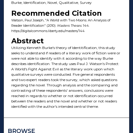
Burke, Identification, Novel, Qualitative, Survey
Recommended Citation
Watson, Paul Joseph, "A World with Two Moons: An Analysis of
Reader Identification" (2010).
Masters Theses
. 144.
https://digitalcommons.liberty.edu/masters/144
Abstract
Utilizing Kenneth Burke's theory of Identitification, this study
seeks to understand if readers of a literary work of fiction were or
were not able to identify with it according to the way Burke
describes identification. The study uses Paul J. Watson's Protect:
A World's Fight Against Evil as the literary work upon which
qualitative surveys were conducted. Five general respondents
and two expert readers took the survey, which asked questions
regarding the novel. Through analysis and the comparing and
contrasting of these respondents' answers, conclusions were
reached in regards to whether or not identification occurred
between the readers and the novel and whether or not readers
identified with the author's intended central theme.
BROWSE