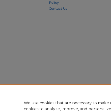
Policy
Contact Us
We use cookies that are necessary to make o
cookies to analyze, improve, and personaliz