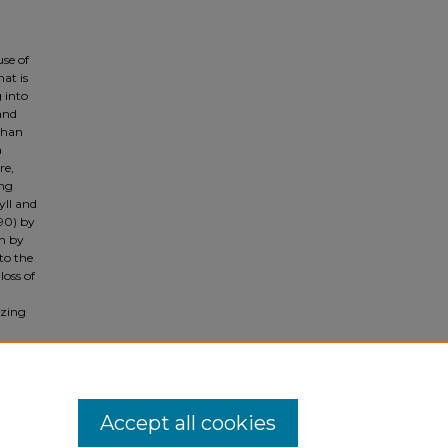
use of
hat is
g into
 and
than
a
re,
ing
yll and
90) by
h by
to the
loss of
izing
xts
n and
Accept all cookies