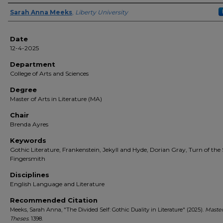
Author(s)
Sarah Anna Meeks
,
Liberty University
Date
12-4-2025
Department
College of Arts and Sciences
Degree
Master of Arts in Literature (MA)
Chair
Brenda Ayres
Keywords
Gothic Literature, Frankenstein, Jekyll and Hyde, Dorian Gray, Turn of the
Fingersmith
Disciplines
English Language and Literature
Recommended Citation
Meeks, Sarah Anna, "The Divided Self: Gothic Duality in Literature" (2025).
Master
Theses
. 1398.