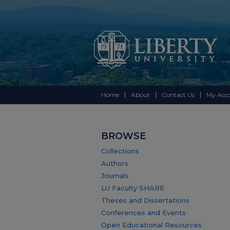
Home
About
Contact Us
My Acc
BROWSE
Collections
Authors
Journals
LU Faculty SHARE
Theses and Dissertations
Conferences and Events
Open Educational Resources