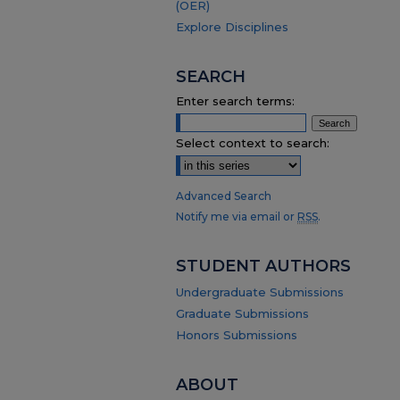
(OER)
Explore Disciplines
SEARCH
Enter search terms:
Select context to search:
Advanced Search
Notify me via email or
RSS
.
STUDENT AUTHORS
Undergraduate Submissions
Graduate Submissions
Honors Submissions
ABOUT