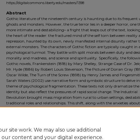
https://digitalcommons.liberty.edu/masters/1398
Abstract
Gothic literature of the nineteenth century is haunting due to its frequent 
ghosts and monsters. However, the true terror lies in a deeper horror, one t
more intimate and destabilizing– a fright that leaps out of the text, lookin
the heart of the reader: the fractured mind of the self torn between reality
repression, haunted by its own, newly manifested internal disunity rather 
external monsters. The characters of Gothic fiction are typically caught in 
psychological turmoil. They battle with split morals between duty and desi
morality and madness, and science and spirituality. Specifically, the follow
Gothic novels, Frankenstein (1818) by Mary Shelley, Strange Case of Dr. Jek
Mr. Hyde (1886) by Robert Louis Stevenson, The Picture of Dorian Gray (18
Oscar Wilde, The Turn of the Screw (1898) by Henry James and Fingersmit
Sarah Waters (2002) use narrative form and symbolic structure to delve in
theme of psychological fragmentation. These texts not only dramatize the 
identity but also reflect the pressures of rapid social change. The Industrial
Revolution brought mass migration from rural to urban settings, destabil
traditional roles and relationships. This shift, along with the anxieties about
science, religion, and morality, fueled a fear of fractured selves. These five te
dramatize the loss of identity and mirror the cultural anxieties of repressio
the unknown areas of the human mind.
ur site work. We may also use additional
e our content and your digital experience.