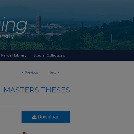
 Falwell Library
Special Collections
<
Previous
Next
>
MASTERS THESES
Download