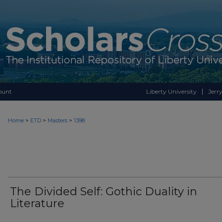
ount
Liberty University
Jerry
>
>
>
Home
ETD
Masters
1398
The Divided Self: Gothic Duality in
Literature