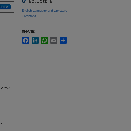
INCLUDED IN
Follow
English Language and Literature
Commons
SHARE
Facebook
LinkedIn
WhatsApp
Email
Share
 Screw,
s