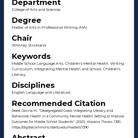
Department
College of Arts and Sciences
Degree
Master of Arts in Professional Writing (MA)
Chair
Whitney Strickland
Keywords
Middle School Language Arts, Children's Mental Health, Writing
Curriculum, Integrating Mental Health and School, Children's
Literacy
Disciplines
English Language and Literature
Recommended Citation
Reed, Donna M., "Desegregated Goals: Integrating Literacy and
Behavioral Health in a Community Mental Health Setting to Improve
Outcomes for Middle School Students" (2025).
Masters Theses
. 1390.
https://digitalcommons.liberty.edu/masters/1390
Abstract