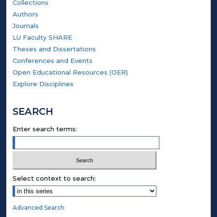
Collections
Authors
Journals
LU Faculty SHARE
Theses and Dissertations
Conferences and Events
Open Educational Resources (OER)
Explore Disciplines
SEARCH
Enter search terms:
Select context to search:
Advanced Search