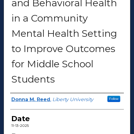
and Behavioral Health
in a Community
Mental Health Setting
to Improve Outcomes
for Middle School
Students
Author(s)
Donna M. Reed
,
Liberty University
Follow
Date
11-13-2025