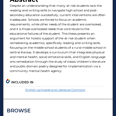
Despite an understanding that many at-risk students lack the
reading and writing skills to navigate high school and post-
secondary education successfully, current interventions are often
inadequate. Schools are forced to focus on academic
requirements, while other needs of the student are overlooked,
and it is those overlooked needs that contribute to the
educational failures of the student. This thesis presents an
argument for holistic support of the at-risk student when
remediating academics, specifically reading and writing skills,
focusing on the middle school students of a rural middle school in
central Kansas. It develops a curriculum that integrates physical
and mental health, social-emotional skills, and English language
arts remediation through the study of classic children’s literature
and public domain poetry designed for implementation via a
community mental health agency.
INCLUDED IN
English Language and Literature Commons
BROWSE