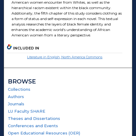
American women encounter from Whites, as well as the
hierarchical racism existent within the black community.
Additionally, the fifth chapter of this study considers clothing as
a form of status and self-expression in each novel. This textual
analysis researches the layers of black female identity and
enhances the academic world's understanding of African
American women from a literary perspective.
INCLUDED IN
Literature in English, North America Commons
BROWSE
Collections
Authors
Journals
LU Faculty SHARE
Theses and Dissertations
Conferences and Events
Open Educational Resources (OER)