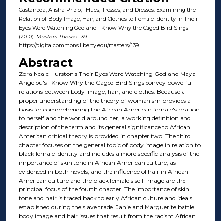
Castaneda, Alisha Priolo, "Hues, Tresses, and Dresses: Examining the
Relation of Body Image, Hair, and Clothes to Female Identity in Their
Eyes Were Watching God and I Know Why the Caged Bird Sings"
(2010).
Masters Theses
. 139.
https://digitalcommons.liberty.edu/masters/139
Abstract
Zora Neale Hurston's Their Eyes Were Watching God and Maya
Angelou's I Know Why the Caged Bird Sings convey powerful
relations between body image, hair, and clothes. Because a
proper understanding of the theory of womanism provides a
basis for comprehending the African American female's relation
to herself and the world around her, a working definition and
description of the term and its general significance to African
American critical theory is provided in chapter two. The third
chapter focuses on the general topic of body image in relation to
black female identity and includes a more specific analysis of the
importance of skin tone in African American culture, as
evidenced in both novels, and the influence of hair in African
American culture and the black female's self-image are the
principal focus of the fourth chapter. The importance of skin
tone and hair is traced back to early African culture and ideals
established during the slave trade. Janie and Marguerite battle
body image and hair issues that result from the racism African