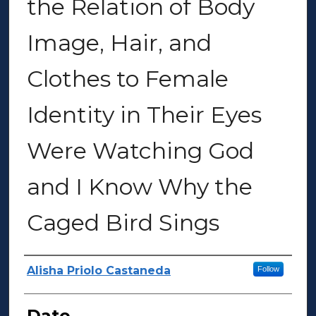
the Relation of Body
Image, Hair, and
Clothes to Female
Identity in Their Eyes
Were Watching God
and I Know Why the
Caged Bird Sings
Author(s)
Alisha Priolo Castaneda
Follow
Date