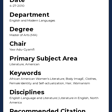
4-27-2010
Department
English and Modern Languages
Degree
Master of Arts (MA)
Chair
Yaw Adu-Gyamfi
Primary Subject Area
Literature, American
Keywords
African American Women's Literature, Body ImagE, Clothes,
Female Identity and Self-actualization, Hair, Womanism
Disciplines
English Language and Literature | Literature in English, North
America
Recommended Citation