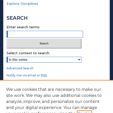
Explore Disciplines
SEARCH
Enter search terms:
Select context to search:
Advanced Search
Notify me via email or
RSS
.
STUDENT AUTHORS
We use cookies that are necessary to make our
site work. We may also use additional cookies to
Undergraduate Submissions
analyze, improve, and personalize our content
Graduate Submissions
and your digital experience. You can manage
Honors Submissions