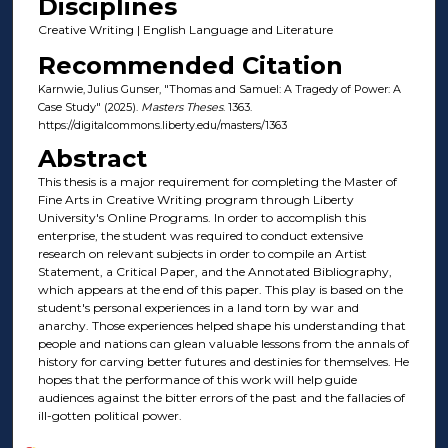
Disciplines
Creative Writing | English Language and Literature
Recommended Citation
Karnwie, Julius Gunser, "Thomas and Samuel: A Tragedy of Power: A
Case Study" (2025).
Masters Theses
. 1363.
https://digitalcommons.liberty.edu/masters/1363
Abstract
This thesis is a major requirement for completing the Master of
Fine Arts in Creative Writing program through Liberty
University's Online Programs. In order to accomplish this
enterprise, the student was required to conduct extensive
research on relevant subjects in order to compile an Artist
Statement, a Critical Paper, and the Annotated Bibliography,
which appears at the end of this paper. This play is based on the
student's personal experiences in a land torn by war and
anarchy. Those experiences helped shape his understanding that
people and nations can glean valuable lessons from the annals of
history for carving better futures and destinies for themselves. He
hopes that the performance of this work will help guide
audiences against the bitter errors of the past and the fallacies of
ill-gotten political power.