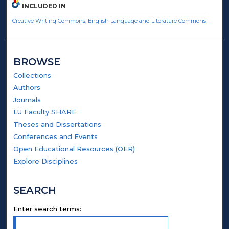
INCLUDED IN
Creative Writing Commons
,
English Language and Literature Commons
BROWSE
Collections
Authors
Journals
LU Faculty SHARE
Theses and Dissertations
Conferences and Events
Open Educational Resources (OER)
Explore Disciplines
SEARCH
Enter search terms: