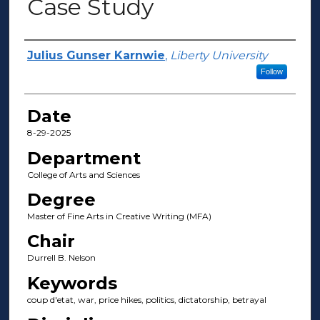
Case Study
Author(s)
Julius Gunser Karnwie
,
Liberty University
Follow
Date
8-29-2025
Department
College of Arts and Sciences
Degree
Master of Fine Arts in Creative Writing (MFA)
Chair
Durrell B. Nelson
Keywords
coup d'etat, war, price hikes, politics, dictatorship, betrayal