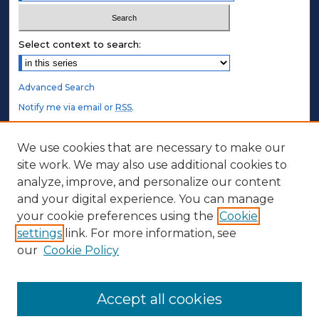
Select context to search:
Advanced Search
Notify me via email or
RSS
.
STUDENT AUTHORS
We use cookies that are necessary to make our
site work. We may also use additional cookies to
Undergraduate Submissions
analyze, improve, and personalize our content
Graduate Submissions
and your digital experience. You can manage
Honors Submissions
your cookie preferences using the
Cookie
settings
link. For more information, see
ABOUT
our
Cookie Policy
Policy
Contact Us
Accept all cookies