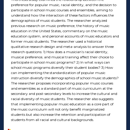
preference for popular music, racial identity, and the decision to
participate in school music courses and ensembles, aiming to
understand how the interaction of these factors influences the
demographics of music students. The researcher analyzed
previous research on music preference, the history of music
education in the United States, commentary on the music
education system, and personal accounts of music educators and
former music students. The researcher used a historical
qualitative research design and meta-analysis to answer three
research questions: 1) How does a musician’s racial identity,
musical preference, and musical training affect their choice to
participate in school music programs? 2) In what ways can
school music programs diversify their student bodies? 3) How
can implementing the standardization of popular music
instruction diversify the demographics of school music students?
The researcher proposes incorporating popular music courses
and ensembles as a standard part of music curriculum at the
secondary and post-secondary levels to increase the cultural and
racial diversity of music students. The researcher also suggests
that implementing popular music education as a core part of
the music curriculum will not only benefit marginalized
students but also increase the retention and participation of
students from all racial and cultural backgrounds.