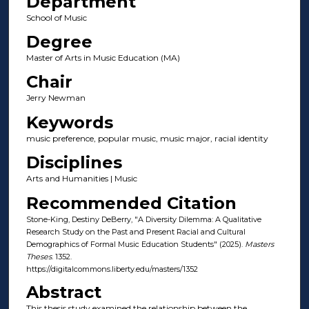
Department
School of Music
Degree
Master of Arts in Music Education (MA)
Chair
Jerry Newman
Keywords
music preference, popular music, music major, racial identity
Disciplines
Arts and Humanities | Music
Recommended Citation
Stone-King, Destiny DeBerry, "A Diversity Dilemma: A Qualitative
Research Study on the Past and Present Racial and Cultural
Demographics of Formal Music Education Students" (2025).
Masters
Theses
. 1352.
https://digitalcommons.liberty.edu/masters/1352
Abstract
This thesis study examined the relationship between the