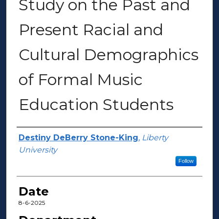
Study on the Past and
Present Racial and
Cultural Demographics
of Formal Music
Education Students
Author(s)
Destiny DeBerry Stone-King
,
Liberty
University
Follow
Date
8-6-2025