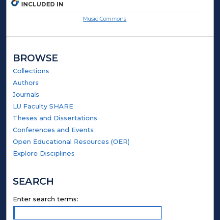
INCLUDED IN
Music Commons
BROWSE
Collections
Authors
Journals
LU Faculty SHARE
Theses and Dissertations
Conferences and Events
Open Educational Resources (OER)
Explore Disciplines
SEARCH
Enter search terms: