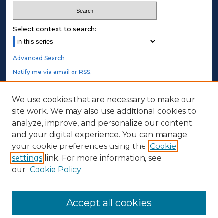
Select context to search:
Advanced Search
Notify me via email or
RSS
.
STUDENT AUTHORS
We use cookies that are necessary to make our
site work. We may also use additional cookies to
Undergraduate Submissions
analyze, improve, and personalize our content
Graduate Submissions
and your digital experience. You can manage
Honors Submissions
your cookie preferences using the
Cookie
settings
link. For more information, see
ABOUT
our
Cookie Policy
Policy
Contact Us
Accept all cookies