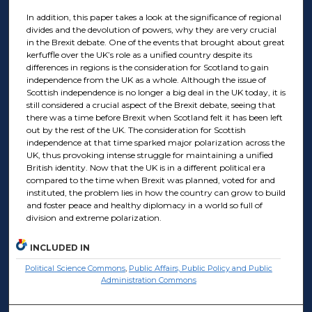
In addition, this paper takes a look at the significance of regional
divides and the devolution of powers, why they are very crucial
in the Brexit debate. One of the events that brought about great
kerfuffle over the UK’s role as a unified country despite its
differences in regions is the consideration for Scotland to gain
independence from the UK as a whole. Although the issue of
Scottish independence is no longer a big deal in the UK today, it is
still considered a crucial aspect of the Brexit debate, seeing that
there was a time before Brexit when Scotland felt it has been left
out by the rest of the UK. The consideration for Scottish
independence at that time sparked major polarization across the
UK, thus provoking intense struggle for maintaining a unified
British identity. Now that the UK is in a different political era
compared to the time when Brexit was planned, voted for and
instituted, the problem lies in how the country can grow to build
and foster peace and healthy diplomacy in a world so full of
division and extreme polarization.
INCLUDED IN
Political Science Commons
,
Public Affairs, Public Policy and Public
Administration Commons