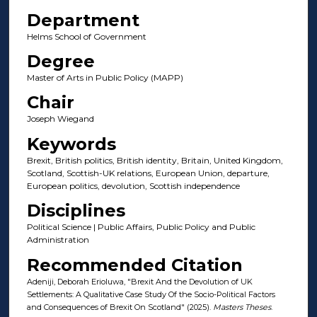
Department
Helms School of Government
Degree
Master of Arts in Public Policy (MAPP)
Chair
Joseph Wiegand
Keywords
Brexit, British politics, British identity, Britain, United Kingdom,
Scotland, Scottish-UK relations, European Union, departure,
European politics, devolution, Scottish independence
Disciplines
Political Science | Public Affairs, Public Policy and Public
Administration
Recommended Citation
Adeniji, Deborah Erioluwa, "Brexit And the Devolution of UK
Settlements: A Qualitative Case Study Of the Socio-Political Factors
and Consequences of Brexit On Scotland" (2025).
Masters Theses
.