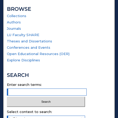
BROWSE
Collections
Authors
Journals
LU Faculty SHARE
Theses and Dissertations
Conferences and Events
Open Educational Resources (OER)
Explore Disciplines
SEARCH
Enter search terms:
Select context to search: