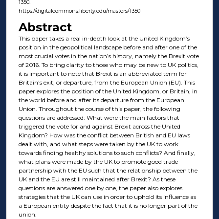
1350.
https://digitalcommons.liberty.edu/masters/1350
Abstract
This paper takes a real in-depth look at the United Kingdom’s
position in the geopolitical landscape before and after one of the
most crucial votes in the nation’s history, namely the Brexit vote
of 2016. To bring clarity to those who may be new to UK politics,
it is important to note that Brexit is an abbreviated term for
Britain’s exit, or departure, from the European Union (EU). This
paper explores the position of the United Kingdom, or Britain, in
the world before and after its departure from the European
Union. Throughout the course of this paper, the following
questions are addressed: What were the main factors that
triggered the vote for and against Brexit across the United
Kingdom? How was the conflict between British and EU laws
dealt with, and what steps were taken by the UK to work
towards finding healthy solutions to such conflicts? And finally,
what plans were made by the UK to promote good trade
partnership with the EU such that the relationship between the
UK and the EU are still maintained after Brexit? As these
questions are answered one by one, the paper also explores
strategies that the UK can use in order to uphold its influence as
a European entity despite the fact that it is no longer part of the
union.