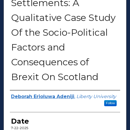
Settlements: A
Qualitative Case Study
Of the Socio-Political
Factors and
Consequences of
Brexit On Scotland
Author(s)
Deborah Erioluwa Adeniji
,
Liberty University
Follow
Date
7-22-2025