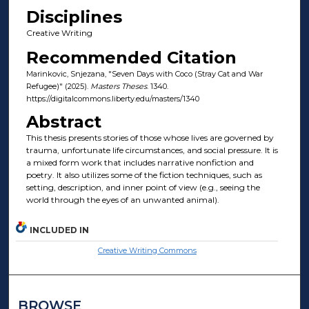
Disciplines
Creative Writing
Recommended Citation
Marinkovic, Snjezana, "Seven Days with Coco (Stray Cat and War
Refugee)" (2025).
Masters Theses
. 1340.
https://digitalcommons.liberty.edu/masters/1340
Abstract
This thesis presents stories of those whose lives are governed by
trauma, unfortunate life circumstances, and social pressure. It is
a mixed form work that includes narrative nonfiction and
poetry. It also utilizes some of the fiction techniques, such as
setting, description, and inner point of view (e.g., seeing the
world through the eyes of an unwanted animal).
INCLUDED IN
Creative Writing Commons
BROWSE