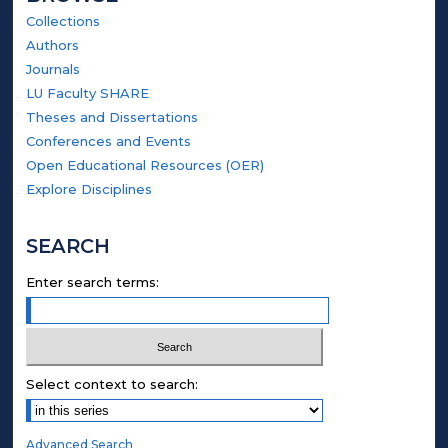
Collections
Authors
Journals
LU Faculty SHARE
Theses and Dissertations
Conferences and Events
Open Educational Resources (OER)
Explore Disciplines
SEARCH
Enter search terms:
Select context to search:
Advanced Search