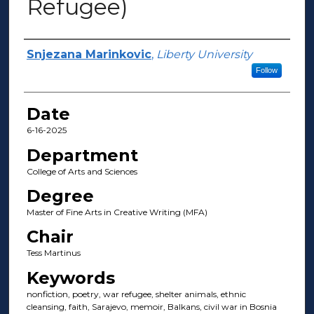
Refugee)
Author(s)
Snjezana Marinkovic
,
Liberty University
Follow
Date
6-16-2025
Department
College of Arts and Sciences
Degree
Master of Fine Arts in Creative Writing (MFA)
Chair
Tess Martinus
Keywords
nonfiction, poetry, war refugee, shelter animals, ethnic
cleansing, faith, Sarajevo, memoir, Balkans, civil war in Bosnia