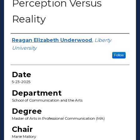
Perception Versus
Reality
Author(s)
Reagan Elizabeth Underwood
,
Liberty
University
Follow
Date
5-23-2025
Department
School of Communication and the Arts
Degree
Master of Arts in Professional Communication (MA)
Chair
Marie Mallory