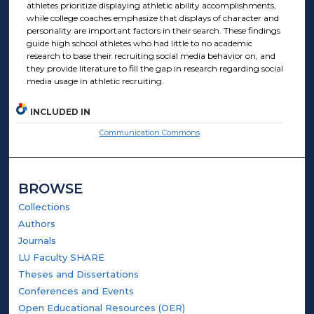
athletes prioritize displaying athletic ability accomplishments,
while college coaches emphasize that displays of character and
personality are important factors in their search. These findings
guide high school athletes who had little to no academic
research to base their recruiting social media behavior on, and
they provide literature to fill the gap in research regarding social
media usage in athletic recruiting.
INCLUDED IN
Communication Commons
BROWSE
Collections
Authors
Journals
LU Faculty SHARE
Theses and Dissertations
Conferences and Events
Open Educational Resources (OER)