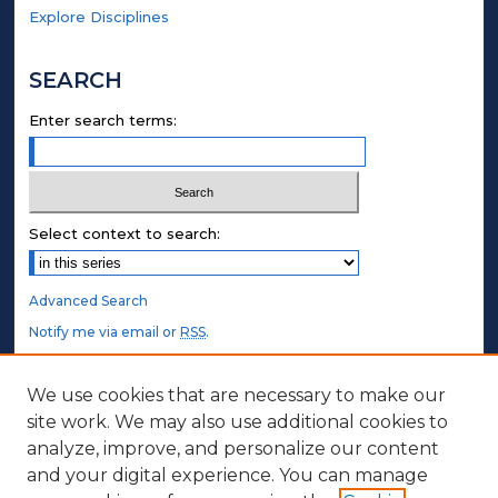
Explore Disciplines
SEARCH
Enter search terms:
Select context to search:
Advanced Search
Notify me via email or
RSS
.
STUDENT AUTHORS
We use cookies that are necessary to make our
site work. We may also use additional cookies to
Undergraduate Submissions
analyze, improve, and personalize our content
Graduate Submissions
and your digital experience. You can manage
Honors Submissions