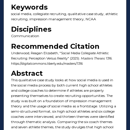
Keywords
social media, collegiate recruiting, qualitative case study, athletic
recruiting, impression management theory, NCAA
Disciplines
Communication
Recommended Citation
Underwood, Reagan Elizabeth, "Social Media Collegiate Athletic
Recruiting: Perception Versus Reality" (2025).
Masters Theses
. 1316.
https://digitalcommons.liberty.edu/masters/1316
Abstract
This qualitative case study looks at how social media is used in
the social media process by both current high school athletes
and college coaches to determine if athletes are properly
presenting themselves to create recruiting opportunities. The
study was built on a foundation of impression management
theory and the usage of social media as a frontstage. Utilizing a
semi-structured format, six high school athletes and six college
coaches were interviewed, and thirteen themes were identified
through thematic analysis. Comparing the six coach themes
and seven athlete themes, the study divulges that high school