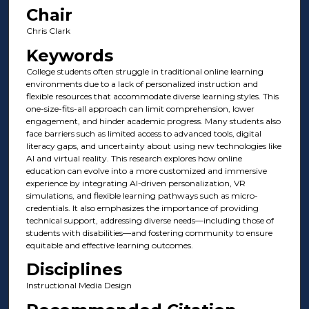
Chair
Chris Clark
Keywords
College students often struggle in traditional online learning
environments due to a lack of personalized instruction and
flexible resources that accommodate diverse learning styles. This
one-size-fits-all approach can limit comprehension, lower
engagement, and hinder academic progress. Many students also
face barriers such as limited access to advanced tools, digital
literacy gaps, and uncertainty about using new technologies like
AI and virtual reality. This research explores how online
education can evolve into a more customized and immersive
experience by integrating AI-driven personalization, VR
simulations, and flexible learning pathways such as micro-
credentials. It also emphasizes the importance of providing
technical support, addressing diverse needs—including those of
students with disabilities—and fostering community to ensure
equitable and effective learning outcomes.
Disciplines
Instructional Media Design