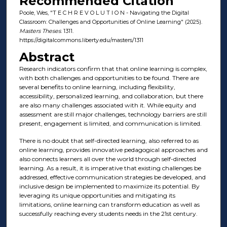
Recommended Citation
Poole, Wes, "T E C H R E V O L U T I O N - Navigating the Digital
Classroom: Challenges and Opportunities of Online Learning" (2025).
Masters Theses
. 1311.
https://digitalcommons.liberty.edu/masters/1311
Abstract
Research indicators confirm that that online learning is complex,
with both challenges and opportunities to be found. There are
several benefits to online learning, including flexibility,
accessibility, personalized learning, and collaboration, but there
are also many challenges associated with it. While equity and
assessment are still major challenges, technology barriers are still
present, engagement is limited, and communication is limited.
There is no doubt that self-directed learning, also referred to as
online learning, provides innovative pedagogical approaches and
also connects learners all over the world through self-directed
learning. As a result, it is imperative that existing challenges be
addressed, effective communication strategies be developed, and
inclusive design be implemented to maximize its potential. By
leveraging its unique opportunities and mitigating its
limitations, online learning can transform education as well as
successfully reaching every students needs in the 21st century.