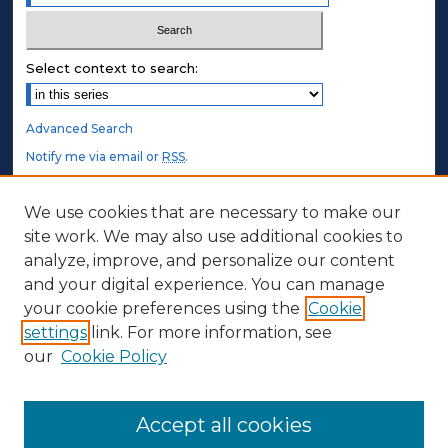
Select context to search:
Advanced Search
Notify me via email or
RSS
.
STUDENT AUTHORS
We use cookies that are necessary to make our
site work. We may also use additional cookies to
Undergraduate Submissions
analyze, improve, and personalize our content
Graduate Submissions
and your digital experience. You can manage
Honors Submissions
your cookie preferences using the
Cookie
settings
link. For more information, see
ABOUT
our
Cookie Policy
Policy
Contact Us
Accept all cookies