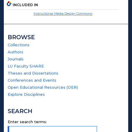
INCLUDED IN
Instructional Media Design Commons
BROWSE
Collections
Authors
Journals
LU Faculty SHARE
Theses and Dissertations
Conferences and Events
Open Educational Resources (OER)
Explore Disciplines
SEARCH
Enter search terms: