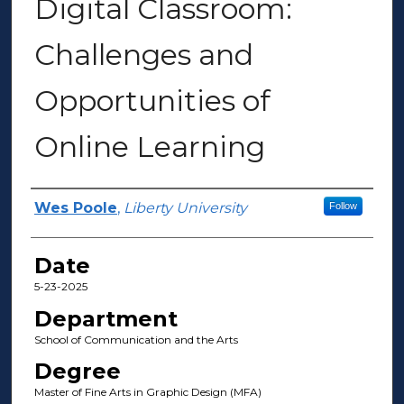
Digital Classroom:
Challenges and
Opportunities of
Online Learning
Author(s)
Wes Poole
,
Liberty University
Follow
Date
5-23-2025
Department
School of Communication and the Arts
Degree
Master of Fine Arts in Graphic Design (MFA)