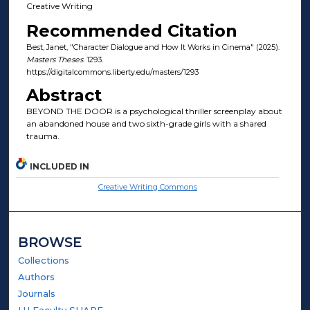
Creative Writing
Recommended Citation
Best, Janet, "Character Dialogue and How It Works in Cinema" (2025).
Masters Theses
. 1293.
https://digitalcommons.liberty.edu/masters/1293
Abstract
BEYOND THE DOOR is a psychological thriller screenplay about
an abandoned house and two sixth-grade girls with a shared
trauma.
INCLUDED IN
Creative Writing Commons
BROWSE
Collections
Authors
Journals
LU Faculty SHARE