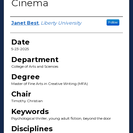
Cinema
Author(s)
Janet Best
,
Liberty University
Follow
Date
5-23-2025
Department
College of Arts and Sciences
Degree
Master of Fine Arts in Creative Writing (MFA)
Chair
Timothy Christian
Keywords
Psychological thriller, young adult fiction, beyond the door
Disciplines