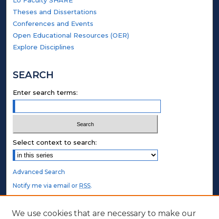
Theses and Dissertations
Conferences and Events
Open Educational Resources (OER)
Explore Disciplines
SEARCH
Enter search terms:
Select context to search:
Advanced Search
Notify me via email or
RSS
.
STUDENT AUTHORS
We use cookies that are necessary to make our