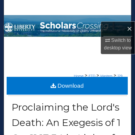
Search
Browse Collections
×
My Account
Switch to
desktop
view
About
Digital Commons Network™
>
>
>
Home
ETD
Masters
129
Download
MASTERS THESES
Proclaiming the Lord's
Death: An Exegesis of 1