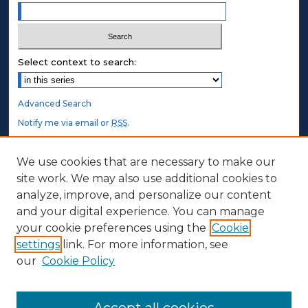
Select context to search:
Advanced Search
Notify me via email or
RSS
.
STUDENT AUTHORS
We use cookies that are necessary to make our
site work. We may also use additional cookies to
Undergraduate Submissions
analyze, improve, and personalize our content
Graduate Submissions
and your digital experience. You can manage
Honors Submissions
your cookie preferences using the
Cookie
settings
link. For more information, see
ABOUT
our
Cookie Policy
Policy
Contact Us