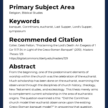
Primary Subject Area
Religion, Biblical Studies
Keywords
banquet, Corinthians, eucharist, Last Supper, Lord's Supper,
symposium
Recommended Citation
Collier, Caleb Patton, "Proclaiming the Lord's Death: An Exegesis of 1
Cor 11:17-34 in Light of the Greco-Roman Banquet" (2010).
Masters
Theses
. 129.
https://digitalcommons.liberty.edu/masters/129
Abstract
From the beginning, one of the predominant elements of
worship within the church was the celebration of the eucharist.
Much scholarship has been done on the eucharist, examining the
observance through the disciplines of church history, theology,
New Testament studies, and ecclesiology. This thesis merely aims
to complement current scholarship in the area of eucharistic
origins. The question examined is this: "Did the Corinthian
church model their eucharist observance upon the existing
Greco-Roman banquet model?" In answering that question,