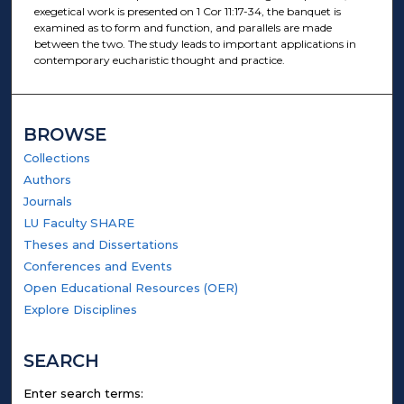
exegetical work is presented on 1 Cor 11:17-34, the banquet is
examined as to form and function, and parallels are made
between the two. The study leads to important applications in
contemporary eucharistic thought and practice.
BROWSE
Collections
Authors
Journals
LU Faculty SHARE
Theses and Dissertations
Conferences and Events
Open Educational Resources (OER)
Explore Disciplines
SEARCH
Enter search terms: