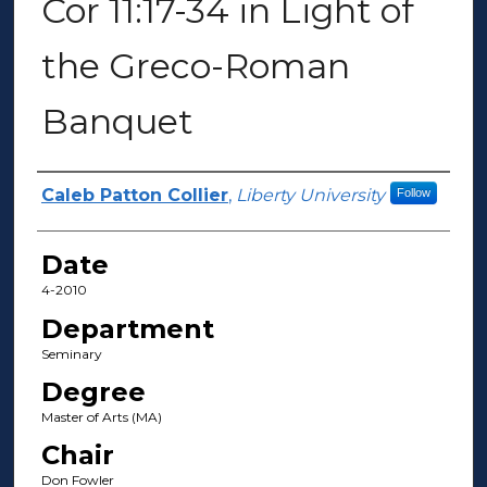
Cor 11:17-34 in Light of
the Greco-Roman
Banquet
Author(s)
Caleb Patton Collier
,
Liberty University
Follow
Date
4-2010
Department
Seminary
Degree
Master of Arts (MA)
Chair
Don Fowler