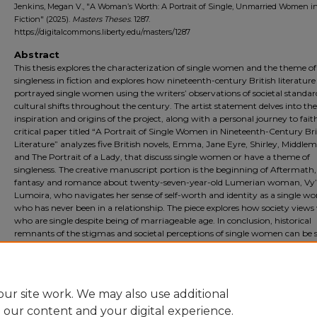
Jenkins, Megan V., "A Woman’s Worth: A Portrait of Single, Unmarried Women i
Fiction" (2025).
Masters Theses
. 1287.
https://digitalcommons.liberty.edu/masters/1287
Abstract
This thesis explores the characterization of single women and the theme of
singleness in fiction and explores how nineteenth-century British literature
portrayed single women using the writers’ observations of societal standa
cultural shifts throughout the century. The artist statement delves into the
inspiration and origins of the project, along with a personal journey to fait
critical paper titled “A Portrait of Single Women in Nineteenth-Century Bri
Literature” analyzes five British novels, Emma, Jane Eyre, Shirley, Middle
and The Portrait of a Lady, that discuss single women or have a theme of
singleness. The creative manuscript portion is the beginning of Aftermath, a
fantasy and romance about twenty-seven-year-old Lumerian woman, Vy
Lumoira, who navigates her sense of self-worth and identity as a single 
who has never been in a relationship. The piece explores how society vie
who are single despite being of marriageable age. In conclusion, historical
remnants of the stigmas and societal perceptions of single women can be 
today, which makes literature with the characterization and theme of sing
to have continued relevance and a place within the hearts of single wome
readers who are inspired by such writing.
ur site work. We may also use additional
e our content and your digital experience.