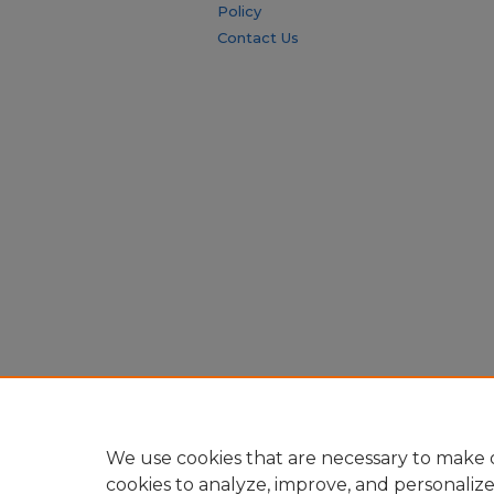
Policy
Contact Us
We use cookies that are necessary to make o
cookies to analyze, improve, and personaliz