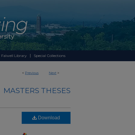
 Falwell Library
Special Collections
<
Previous
Next
>
MASTERS THESES
Download