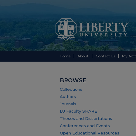
Home
About
Contact Us
My Acc
BROWSE
Collections
Authors
Journals
LU Faculty SHARE
Theses and Dissertations
Conferences and Events
Open Educational Resources