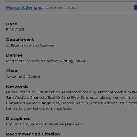
Author(s)
Megan V. Jenkins
,
Liberty University
Date
5-23-2025
Department
College of Arts and Sciences
Degree
Master of Fine Arts in Creative Writing (MFA)
Chair
Angeline D. Godwin
Keywords
British literature, British fiction, Nineteenth century, Ninteenth-century lit
Jane Austen, Charlotte Brontë, Jane Eyre, Emma, single women, old maid
unmarried women, singleness, women writers, women's fiction, sci-fi fant
fiction, fantasy fiction, romance fiction
Disciplines
English Language and Literature | Fine Arts
Recommended Citation