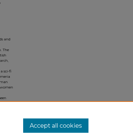
n
rds and
h. The
tish
march,
 sci-fi
’meria
woman
ws women
seen
leness
n
Accept all cookies