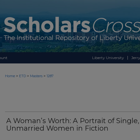
ount
Liberty University
Jerry
>
>
>
Home
ETD
Masters
1287
A Woman’s Worth: A Portrait of Single,
Unmarried Women in Fiction