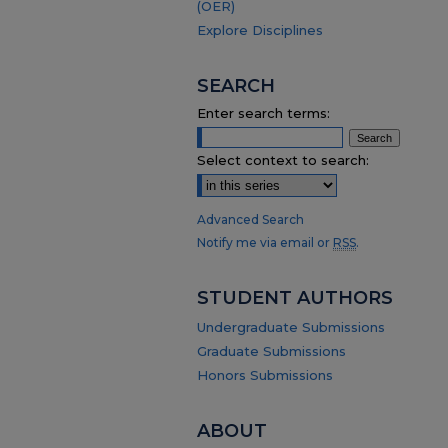
(OER)
Explore Disciplines
SEARCH
Enter search terms:
Select context to search:
Advanced Search
Notify me via email or
RSS
.
STUDENT AUTHORS
Undergraduate Submissions
Graduate Submissions
Honors Submissions
ABOUT