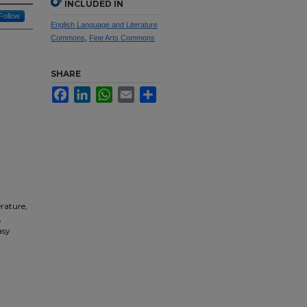
INCLUDED IN
Follow
English Language and Literature
Commons
,
Fine Arts Commons
SHARE
Facebook
LinkedIn
WhatsApp
Email
Share
erature,
,
asy