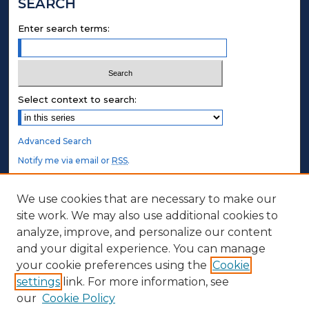
SEARCH
Enter search terms:
Select context to search:
Advanced Search
Notify me via email or
RSS
.
STUDENT AUTHORS
We use cookies that are necessary to make our
site work. We may also use additional cookies to
Undergraduate Submissions
analyze, improve, and personalize our content
Graduate Submissions
and your digital experience. You can manage
Honors Submissions
your cookie preferences using the
Cookie
settings
link. For more information, see
ABOUT
our
Cookie Policy