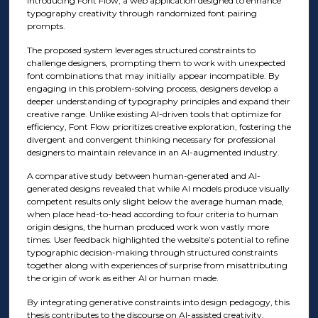
introducing Font Flow, a web application designed to enhance
typography creativity through randomized font pairing
prompts.
The proposed system leverages structured constraints to
challenge designers, prompting them to work with unexpected
font combinations that may initially appear incompatible. By
engaging in this problem-solving process, designers develop a
deeper understanding of typography principles and expand their
creative range. Unlike existing AI-driven tools that optimize for
efficiency, Font Flow prioritizes creative exploration, fostering the
divergent and convergent thinking necessary for professional
designers to maintain relevance in an AI-augmented industry.
A comparative study between human-generated and AI-
generated designs revealed that while AI models produce visually
competent results only slight below the average human made,
when place head-to-head according to four criteria to human
origin designs, the human produced work won vastly more
times. User feedback highlighted the website’s potential to refine
typographic decision-making through structured constraints
together along with experiences of surprise from misattributing
the origin of work as either AI or human made.
By integrating generative constraints into design pedagogy, this
thesis contributes to the discourse on AI-assisted creativity,