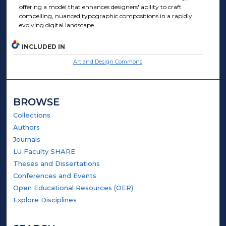
offering a model that enhances designers' ability to craft
compelling, nuanced typographic compositions in a rapidly
evolving digital landscape​.
INCLUDED IN
Art and Design Commons
BROWSE
Collections
Authors
Journals
LU Faculty SHARE
Theses and Dissertations
Conferences and Events
Open Educational Resources (OER)
Explore Disciplines