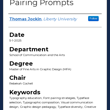
Pairing Prompts
Author(s)
Thomas Jockin
,
Liberty University
Follow
Date
5-1-2025
Department
School of Communication and the Arts
Degree
Master of Fine Arts in Graphic Design (MFA)
Chair
Rebekah Cochell
Keywords
Typography education, Font pairing strategies, Typeface
selection, Typographic composition, Visual communication
design, Graphic design pedagogy, Typeface diversity, Creative