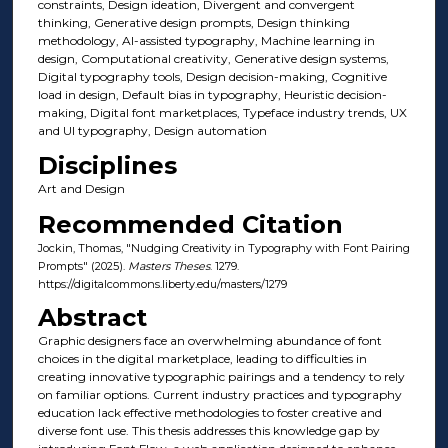
constraints, Design ideation, Divergent and convergent
thinking, Generative design prompts, Design thinking
methodology, AI-assisted typography, Machine learning in
design, Computational creativity, Generative design systems,
Digital typography tools, Design decision-making, Cognitive
load in design, Default bias in typography, Heuristic decision-
making, Digital font marketplaces, Typeface industry trends, UX
and UI typography, Design automation
Disciplines
Art and Design
Recommended Citation
Jockin, Thomas, "Nudging Creativity in Typography with Font Pairing
Prompts" (2025).
Masters Theses
. 1279.
https://digitalcommons.liberty.edu/masters/1279
Abstract
Graphic designers face an overwhelming abundance of font
choices in the digital marketplace, leading to difficulties in
creating innovative typographic pairings and a tendency to rely
on familiar options. Current industry practices and typography
education lack effective methodologies to foster creative and
diverse font use. This thesis addresses this knowledge gap by