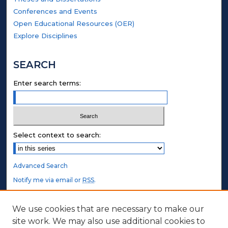
Conferences and Events
Open Educational Resources (OER)
Explore Disciplines
SEARCH
Enter search terms:
Select context to search:
Advanced Search
Notify me via email or
RSS
.
STUDENT AUTHORS
We use cookies that are necessary to make our
site work. We may also use additional cookies to
Undergraduate Submissions