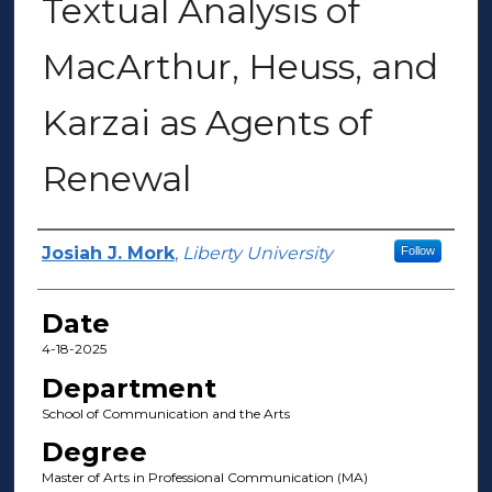
Textual Analysis of
MacArthur, Heuss, and
Karzai as Agents of
Renewal
Author(s)
Josiah J. Mork
,
Liberty University
Follow
Date
4-18-2025
Department
School of Communication and the Arts
Degree
Master of Arts in Professional Communication (MA)