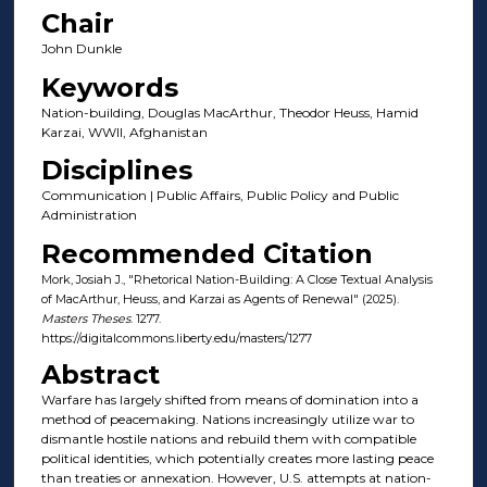
Chair
John Dunkle
Keywords
Nation-building, Douglas MacArthur, Theodor Heuss, Hamid
Karzai, WWII, Afghanistan
Disciplines
Communication | Public Affairs, Public Policy and Public
Administration
Recommended Citation
Mork, Josiah J., "Rhetorical Nation-Building: A Close Textual Analysis
of MacArthur, Heuss, and Karzai as Agents of Renewal" (2025).
Masters Theses
. 1277.
https://digitalcommons.liberty.edu/masters/1277
Abstract
Warfare has largely shifted from means of domination into a
method of peacemaking. Nations increasingly utilize war to
dismantle hostile nations and rebuild them with compatible
political identities, which potentially creates more lasting peace
than treaties or annexation. However, U.S. attempts at nation-