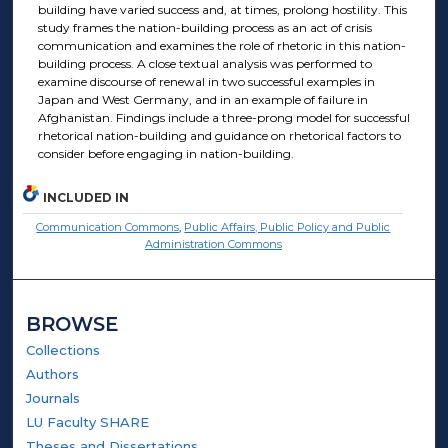
building have varied success and, at times, prolong hostility. This
study frames the nation-building process as an act of crisis
communication and examines the role of rhetoric in this nation-
building process. A close textual analysis was performed to
examine discourse of renewal in two successful examples in
Japan and West Germany, and in an example of failure in
Afghanistan. Findings include a three-prong model for successful
rhetorical nation-building and guidance on rhetorical factors to
consider before engaging in nation-building.
INCLUDED IN
Communication Commons
,
Public Affairs, Public Policy and Public
Administration Commons
BROWSE
Collections
Authors
Journals
LU Faculty SHARE
Theses and Dissertations