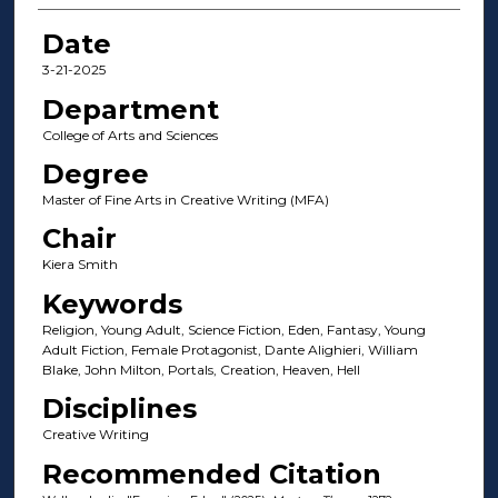
Date
3-21-2025
Department
College of Arts and Sciences
Degree
Master of Fine Arts in Creative Writing (MFA)
Chair
Kiera Smith
Keywords
Religion, Young Adult, Science Fiction, Eden, Fantasy, Young
Adult Fiction, Female Protagonist, Dante Alighieri, William
Blake, John Milton, Portals, Creation, Heaven, Hell
Disciplines
Creative Writing
Recommended Citation