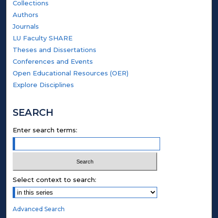
Collections
Authors
Journals
LU Faculty SHARE
Theses and Dissertations
Conferences and Events
Open Educational Resources (OER)
Explore Disciplines
SEARCH
Enter search terms:
Select context to search:
Advanced Search