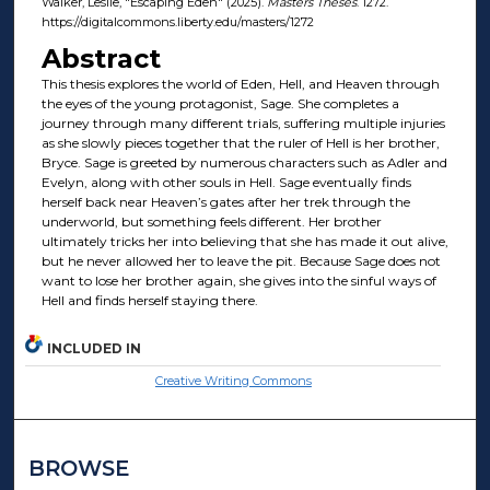
Walker, Leslie, "Escaping Eden" (2025).
Masters Theses
. 1272.
https://digitalcommons.liberty.edu/masters/1272
Abstract
This thesis explores the world of Eden, Hell, and Heaven through
the eyes of the young protagonist, Sage. She completes a
journey through many different trials, suffering multiple injuries
as she slowly pieces together that the ruler of Hell is her brother,
Bryce. Sage is greeted by numerous characters such as Adler and
Evelyn, along with other souls in Hell. Sage eventually finds
herself back near Heaven’s gates after her trek through the
underworld, but something feels different. Her brother
ultimately tricks her into believing that she has made it out alive,
but he never allowed her to leave the pit. Because Sage does not
want to lose her brother again, she gives into the sinful ways of
Hell and finds herself staying there.
INCLUDED IN
Creative Writing Commons
BROWSE