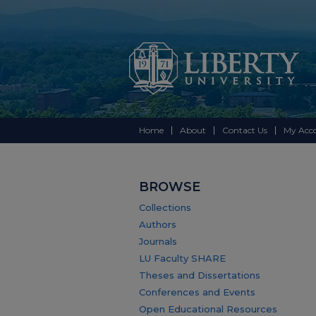
Home
About
Contact Us
My Acc
BROWSE
Collections
Authors
Journals
LU Faculty SHARE
Theses and Dissertations
Conferences and Events
Open Educational Resources