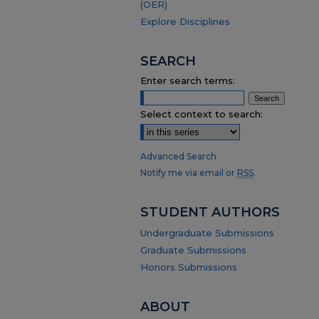
(OER)
Explore Disciplines
SEARCH
Enter search terms:
Select context to search:
Advanced Search
Notify me via email or
RSS
.
STUDENT AUTHORS
Undergraduate Submissions
Graduate Submissions
Honors Submissions
ABOUT