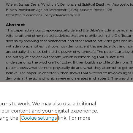
Wrenn, Joshua Dean, "Witchcraft, Demons, and Spiritual Death: An Apologetic fo
Bible's Prohibition Against Witchcraft" (2025).
Masters Theses
. 1258.
https://digitalcommons.liberty.edu/masters/1258
Abstract
This paper attempts to apologetically defend the Bible's intolerance agains
witchcraft and other related activities that are prohibited in the Old Testam
does so by showing that Witchcraft and other related activities gets one in
with demonic entities. It shows how demonic entities are deceitful, and ho
are actually the ones behind the power of witchcraft. The paper starts by 
the history of ancient witchcraft, which is something that is useful for
understanding the witchcraft of today. It then builds a profile of demons. 
paper shows what demons physically do and what they attempt to get pe
believe. The paper, in chapter 3, then shows that witchcraft involves signs 
demonism, the signs of which were enumerated in chapter 2. The way tha
paper attempts to prove its thesis is through library analysis, namely it us
evidentiary argument based on case studies. Lastly, the paper deals with p
apologetic pushback in the last chapter.
ur site work. We may also use additional
e our content and your digital experience.
sing the
Cookie settings
link. For more
Home
|
About
|
FAQ
|
My Account
|
Accessibility Statement