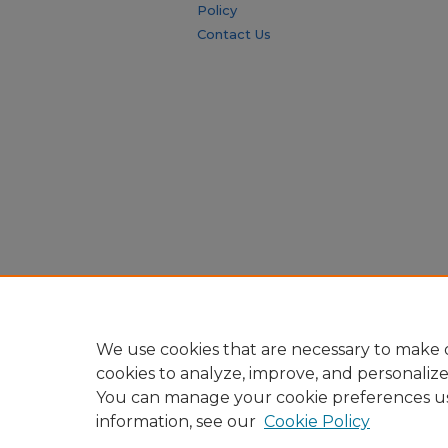
Policy
Contact Us
We use cookies that are necessary to make o
cookies to analyze, improve, and personaliz
You can manage your cookie preferences u
information, see our
Cookie Policy