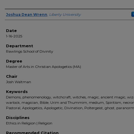
Author(s)
Joshua Dean Wrenn
,
Liberty University
Date
1-16-2025
Department
Rawlings School of Divinity
Degree
Master of Arts in Christian Apologetics (MA)
Chair
Josh Waltman
Keywords
Demons, phenomenology, witchcraft, witches, magic, ancient magic, wiz
warlock, magician, Bible, Urim and Thummim, medium, Spiritism, necr
Pastoral, Apologetics, Apologetic, Divination, Poltergeist, ghost, paranorm
Disciplines
Ethics in Religion | Religion
Recommended Citation