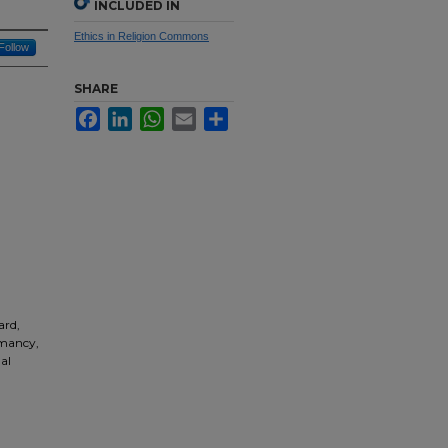
INCLUDED IN
Ethics in Religion Commons
Follow
SHARE
Facebook
LinkedIn
WhatsApp
Email
Share
ard,
omancy,
al