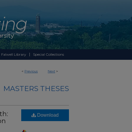
 Falwell Library
Special Collections
<
Previous
Next
>
MASTERS THESES
th:
Download
on