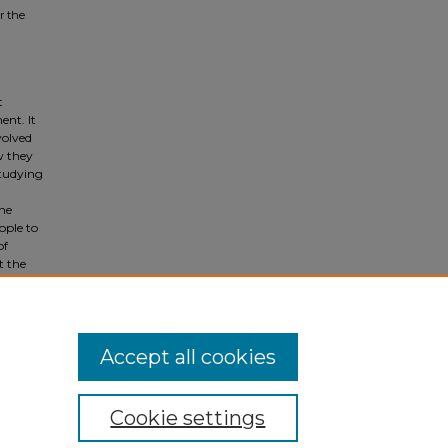
r the
t
ent. It
volved
w they
studying
The
ople to
of
t the
es an
otential
Accept all cookies
Cookie settings