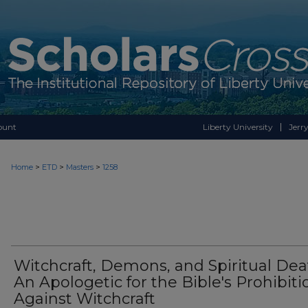
ount
Liberty University
Jerry
>
>
>
Home
ETD
Masters
1258
Witchcraft, Demons, and Spiritual Dea
An Apologetic for the Bible's Prohibiti
Against Witchcraft