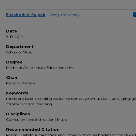
Author(s)
Elizabeth A. Rajcok
,
Liberty University
Date
9-19-2024
Department
School of Music
Degree
Master of Arts in Music Education (MA)
Chair
Rebecca Watson
Keywords
music producer, recording session, session players/musicians, arranging, ge
communication, teaching
Disciplines
Curriculum and Instruction | Music
Recommended Citation
Rajcok, Elizabeth A., "Arranging and Communication Techniques for the Studio