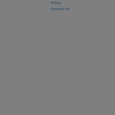
Policy
Contact Us