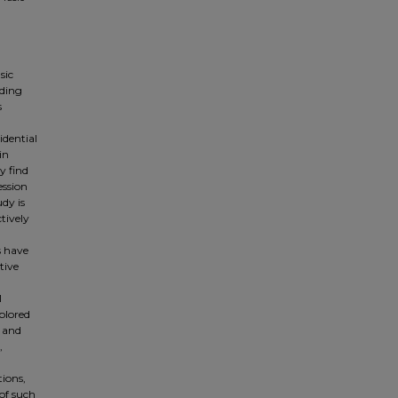
sic
uding
s
idential
in
y find
ession
udy is
tively
s have
tive
l
plored
, and
,
tions,
of such