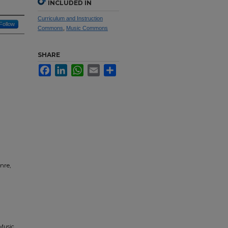
INCLUDED IN
Curriculum and Instruction
Follow
Commons
,
Music Commons
SHARE
Facebook
LinkedIn
WhatsApp
Email
Share
nre,
 Music