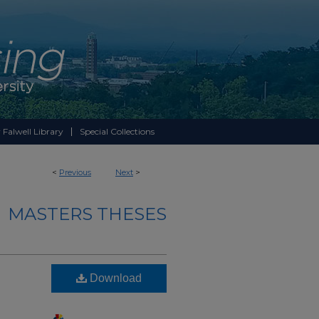
 Falwell Library
Special Collections
<
Previous
Next
>
MASTERS THESES
Download