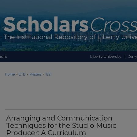
ount
Liberty University
Jerry
>
>
>
Home
ETD
Masters
1221
Arranging and Communication
Techniques for the Studio Music
Producer: A Curriculum