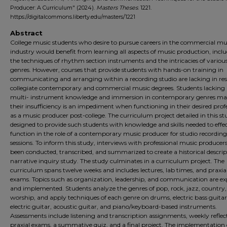
Producer: A Curriculum" (2024).
Masters Theses
. 1221.
https://digitalcommons.liberty.edu/masters/1221
Abstract
College music students who desire to pursue careers in the commercial mu
industry would benefit from learning all aspects of music production, incl
the techniques of rhythm section instruments and the intricacies of variou
genres. However, courses that provide students with hands-on training in
communicating and arranging within a recording studio are lacking in res
collegiate contemporary and commercial music degrees. Students lacking 
multi- instrument knowledge and immersion in contemporary genres ma
their insufficiency is an impediment when functioning in their desired prof
as a music producer post-college. The curriculum project detailed in this st
designed to provide such students with knowledge and skills needed to effec
function in the role of a contemporary music producer for studio recording
sessions. To inform this study, interviews with professional music producer
been conducted, transcribed, and summarized to create a historical descrip
narrative inquiry study. The study culminates in a curriculum project. The
curriculum spans twelve weeks and includes lectures, lab times, and praxia
exams. Topics such as organization, leadership, and communication are ex
and implemented. Students analyze the genres of pop, rock, jazz, country
worship, and apply techniques of each genre on drums, electric bass guitar
electric guitar, acoustic guitar, and piano/keyboard-based instruments.
Assessments include listening and transcription assignments, weekly reflec
praxial exams, a summative quiz, and a final project. The implementation 