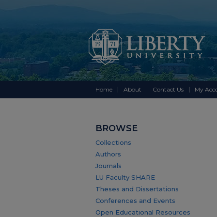
Home
About
Contact Us
My Acc
BROWSE
Collections
Authors
Journals
LU Faculty SHARE
Theses and Dissertations
Conferences and Events
Open Educational Resources