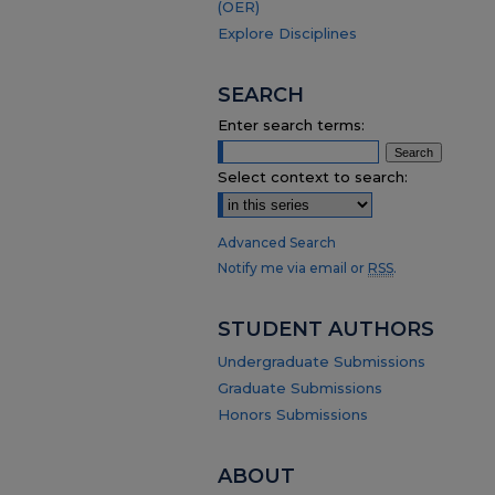
(OER)
Explore Disciplines
SEARCH
Enter search terms:
Select context to search:
Advanced Search
Notify me via email or
RSS
.
STUDENT AUTHORS
Undergraduate Submissions
Graduate Submissions
Honors Submissions
ABOUT