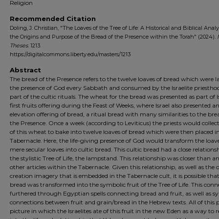
Religion
Recommended Citation
Doling, J. Christian, "The Loaves of the Tree of Life: A Historical and Biblical Analy
the Origins and Purpose of the Bread of the Presence within the Torah" (2024).
Theses
. 1213.
https://digitalcommons.liberty.edu/masters/1213
Abstract
The bread of the Presence refers to the twelve loaves of bread which were la
the presence of God every Sabbath and consumed by the Israelite priestho
part of the cultic rituals. The wheat for the bread was presented as part of Is
first fruits offering during the Feast of Weeks, where Israel also presented a
elevation offering of bread, a ritual bread with many similarities to the bre
the Presence. Once a week (according to Leviticus) the priests would colle
of this wheat to bake into twelve loaves of bread which were then placed i
Tabernacle. Here, the life-giving presence of God would transform the loav
mere secular loaves into cultic bread. This cultic bread had a close relation
the stylistic Tree of Life, the lampstand. This relationship was closer than 
other articles within the Tabernacle. Given this relationship, as well as the o
creation imagery that is embedded in the Tabernacle cult, it is possible tha
bread was transformed into the symbolic fruit of the Tree of Life. This conne
furthered through Egyptian spells connecting bread and fruit, as well as sy
connections between fruit and grain/bread in the Hebrew texts. All of this 
picture in which the Israelites ate of this fruit in the new Eden as a way to 