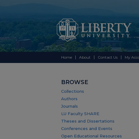
Home
About
Contact Us
My Acc
BROWSE
Collections
Authors
Journals
LU Faculty SHARE
Theses and Dissertations
Conferences and Events
Open Educational Resources