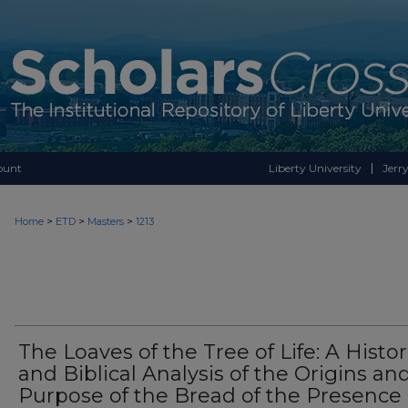
ount
Liberty University
Jerry
>
>
>
Home
ETD
Masters
1213
The Loaves of the Tree of Life: A Histor
and Biblical Analysis of the Origins an
Purpose of the Bread of the Presence