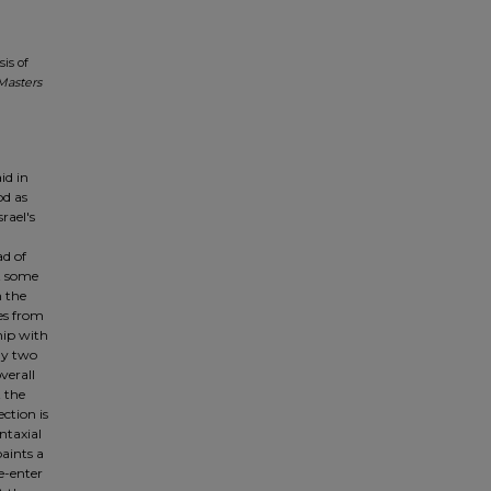
sis of
Masters
id in
od as
rael's
n
ad of
ct some
n the
es from
ship with
any two
verall
t the
ction is
ntaxial
paints a
re-enter