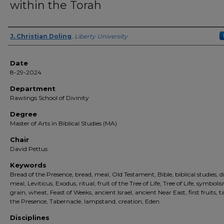
within the Torah
Author(s)
J. Christian Doling
,
Liberty University
Date
8-29-2024
Department
Rawlings School of Divinity
Degree
Master of Arts in Biblical Studies (MA)
Chair
David Pettus
Keywords
Bread of the Presence, bread, meal, Old Testament, Bible, biblical studies, d
meal, Leviticus, Exodus, ritual, fruit of the Tree of Life, Tree of Life, symboli
grain, wheat, Feast of Weeks, ancient Israel, ancient Near East, first fruits, t
the Presence, Tabernacle, lampstand, creation, Eden
Disciplines