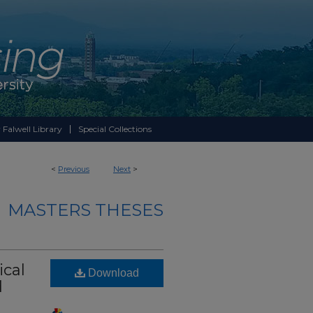
 Falwell Library
Special Collections
<
Previous
Next
>
MASTERS THESES
ical
Download
d