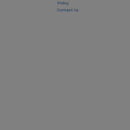
Policy
Contact Us