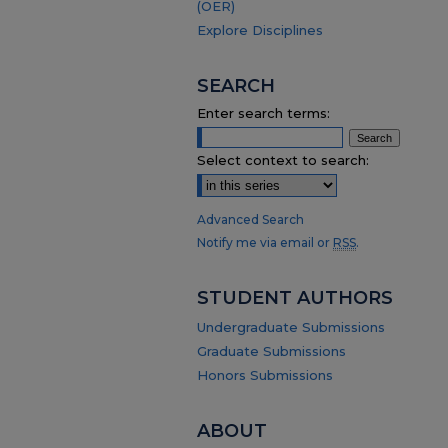
(OER)
Explore Disciplines
SEARCH
Enter search terms:
Select context to search:
Advanced Search
Notify me via email or
RSS
.
STUDENT AUTHORS
Undergraduate Submissions
Graduate Submissions
Honors Submissions
ABOUT