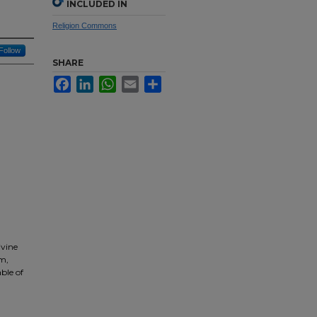
INCLUDED IN
Religion Commons
Follow
SHARE
Facebook
LinkedIn
WhatsApp
Email
Share
ivine
sm,
able of