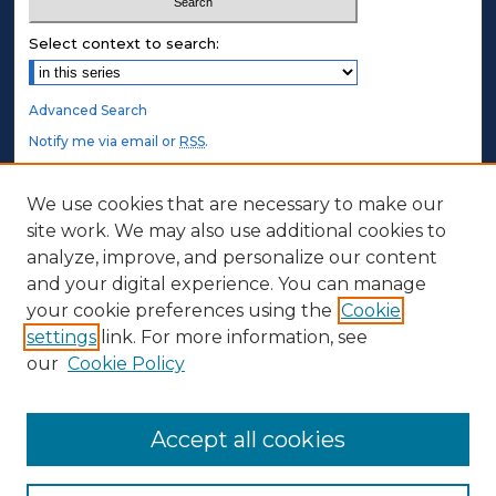
Select context to search:
Advanced Search
Notify me via email or
RSS
.
STUDENT AUTHORS
We use cookies that are necessary to make our
site work. We may also use additional cookies to
Undergraduate Submissions
analyze, improve, and personalize our content
Graduate Submissions
and your digital experience. You can manage
Honors Submissions
your cookie preferences using the
Cookie
settings
link. For more information, see
ABOUT
our
Cookie Policy
Policy
Contact Us
Accept all cookies