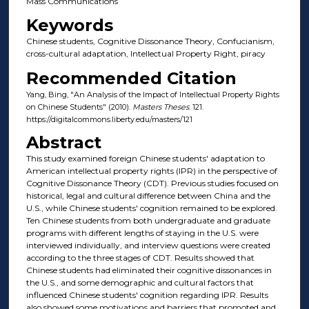
Mass Communications
Keywords
Chinese students, Cognitive Dissonance Theory, Confucianism,
cross-cultural adaptation, Intellectual Property Right, piracy
Recommended Citation
Yang, Bing, "An Analysis of the Impact of Intellectual Property Rights
on Chinese Students" (2010).
Masters Theses
. 121.
https://digitalcommons.liberty.edu/masters/121
Abstract
This study examined foreign Chinese students' adaptation to
American intellectual property rights (IPR) in the perspective of
Cognitive Dissonance Theory (CDT). Previous studies focused on
historical, legal and cultural difference between China and the
U.S., while Chinese students' cognition remained to be explored.
Ten Chinese students from both undergraduate and graduate
programs with different lengths of staying in the U.S. were
interviewed individually, and interview questions were created
according to the three stages of CDT. Results showed that
Chinese students had eliminated their cognitive dissonances in
the U.S., and some demographic and cultural factors that
influenced Chinese students' cognition regarding IPR. Results
also showed some motivations and barriers that promoted and