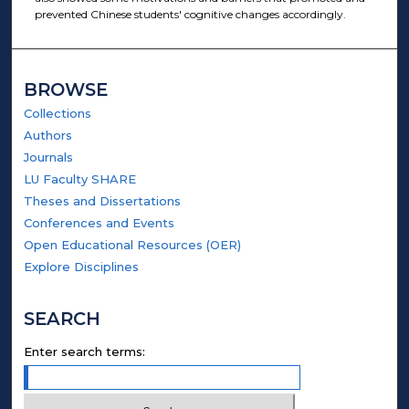
prevented Chinese students' cognitive changes accordingly.
BROWSE
Collections
Authors
Journals
LU Faculty SHARE
Theses and Dissertations
Conferences and Events
Open Educational Resources (OER)
Explore Disciplines
SEARCH
Enter search terms: