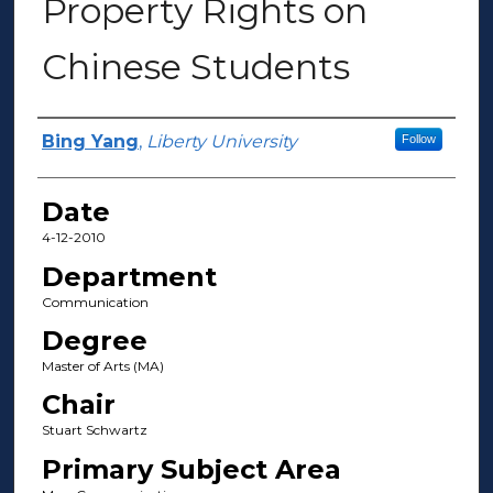
Property Rights on
Chinese Students
Author(s)
Bing Yang
,
Liberty University
Follow
Date
4-12-2010
Department
Communication
Degree
Master of Arts (MA)
Chair
Stuart Schwartz
Primary Subject Area