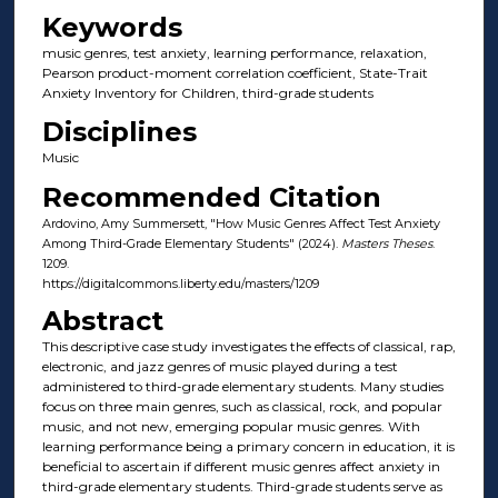
Keywords
music genres, test anxiety, learning performance, relaxation,
Pearson product-moment correlation coefficient, State-Trait
Anxiety Inventory for Children, third-grade students
Disciplines
Music
Recommended Citation
Ardovino, Amy Summersett, "How Music Genres Affect Test Anxiety
Among Third-Grade Elementary Students" (2024).
Masters Theses
.
1209.
https://digitalcommons.liberty.edu/masters/1209
Abstract
This descriptive case study investigates the effects of classical, rap,
electronic, and jazz genres of music played during a test
administered to third-grade elementary students. Many studies
focus on three main genres, such as classical, rock, and popular
music, and not new, emerging popular music genres. With
learning performance being a primary concern in education, it is
beneficial to ascertain if different music genres affect anxiety in
third-grade elementary students. Third-grade students serve as