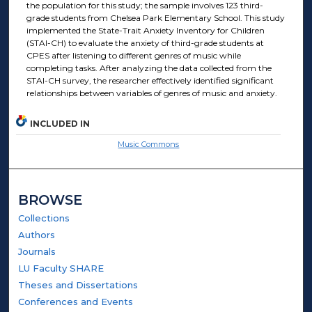
the population for this study; the sample involves 123 third-
grade students from Chelsea Park Elementary School. This study
implemented the State-Trait Anxiety Inventory for Children
(STAI-CH) to evaluate the anxiety of third-grade students at
CPES after listening to different genres of music while
completing tasks. After analyzing the data collected from the
STAI-CH survey, the researcher effectively identified significant
relationships between variables of genres of music and anxiety.
INCLUDED IN
Music Commons
BROWSE
Collections
Authors
Journals
LU Faculty SHARE
Theses and Dissertations
Conferences and Events