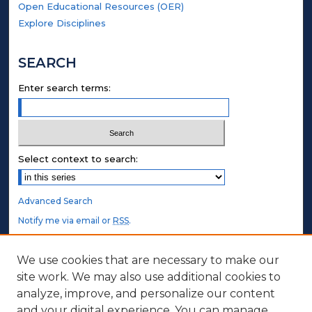
Open Educational Resources (OER)
Explore Disciplines
SEARCH
Enter search terms:
Select context to search:
Advanced Search
Notify me via email or
RSS
.
STUDENT AUTHORS
We use cookies that are necessary to make our
site work. We may also use additional cookies to
Undergraduate Submissions
analyze, improve, and personalize our content
Graduate Submissions
and your digital experience. You can manage