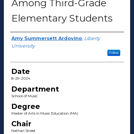
Among Third-Grade
Elementary Students
Author(s)
Amy Summersett Ardovino
,
Liberty
University
Follow
Date
8-29-2024
Department
School of Music
Degree
Master of Arts in Music Education (MA)
Chair
Nathan Street