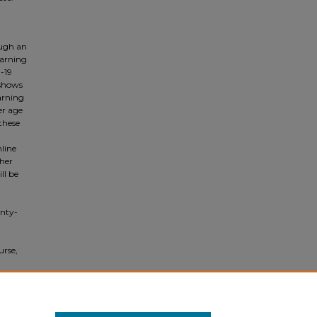
ough an
earning
-19
 shows
arning
er age
these
nline
ther
ll be
enty-
urse,
os,
f the