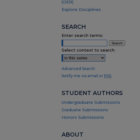
(OER)
Explore Disciplines
SEARCH
Enter search terms:
Select context to search:
Advanced Search
Notify me via email or
RSS
.
STUDENT AUTHORS
Undergraduate Submissions
Graduate Submissions
Honors Submissions
ABOUT