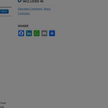
INCLUDED IN
Education Commons
,
Music
Follow
Commons
SHARE
Facebook
LinkedIn
WhatsApp
Email
Share
onous
1206.