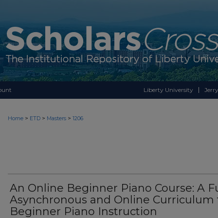
ount
Liberty University
Jerry
>
>
>
Home
ETD
Masters
1206
An Online Beginner Piano Course: A Fu
Asynchronous and Online Curriculum 
Beginner Piano Instruction