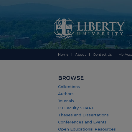
Home
About
Contact Us
My Acc
BROWSE
Collections
Authors
Journals
LU Faculty SHARE
Theses and Dissertations
Conferences and Events
Open Educational Resources