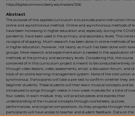
https://digitalcommons.liberty.edu/masters/1206
Abstract
The purpose of this applied curriculum is to provide piano instruction thr
online and asynchronous method. Online and asynchronous methods of l
have been increasing in higher education and, especially during the COVID
pandemic, have been used in the primary and secondary levels. This trend
no signs of stopping. Much research has been done in online methods of le
in higher education; however, not nearly as much has been done with low
groups. More research and experimentation is needed in the application of 
methods at the primary and secondary levels. Considering this, the course
conceived of in this curriculum project is meant to be conducted entirely o
through video lessons, video assessments, email, a discussion forum, and o
tools of an online learning management system. None of the instruction wi
synchronous. Participants will take a pre-test to confirm whether they are
beginner students. These students will then learn musical concepts and be
introduced to songs through videos in two-week modules for a total of tw
four weeks. In each module, they will practice pieces and express their
understanding of the musical concepts through worksheets, quizzes,
performances, and original compositions. As they progress through the co
participants will have access to teacher and student feedback. Data on the
effectiveness of the curriculum will be collected via piano performance vide
worksheets, quizzes, and surveys during the course and at the conclusion o
course.