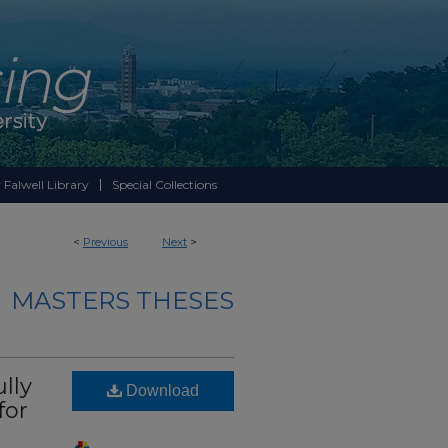
 Falwell Library
Special Collections
<
Previous
Next
>
MASTERS THESES
lly
Download
for