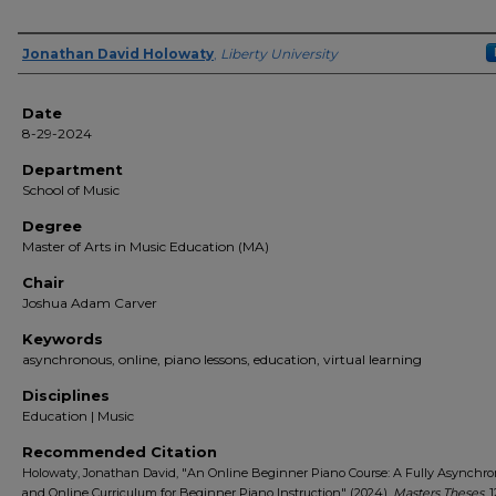
Author(s)
Jonathan David Holowaty
,
Liberty University
Date
8-29-2024
Department
School of Music
Degree
Master of Arts in Music Education (MA)
Chair
Joshua Adam Carver
Keywords
asynchronous, online, piano lessons, education, virtual learning
Disciplines
Education | Music
Recommended Citation
Holowaty, Jonathan David, "An Online Beginner Piano Course: A Fully Asynchr
and Online Curriculum for Beginner Piano Instruction" (2024).
Masters Theses
. 