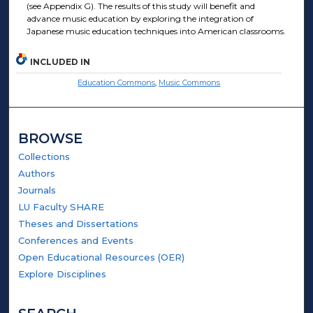
(see Appendix G). The results of this study will benefit and
advance music education by exploring the integration of
Japanese music education techniques into American classrooms.
INCLUDED IN
Education Commons
,
Music Commons
BROWSE
Collections
Authors
Journals
LU Faculty SHARE
Theses and Dissertations
Conferences and Events
Open Educational Resources (OER)
Explore Disciplines