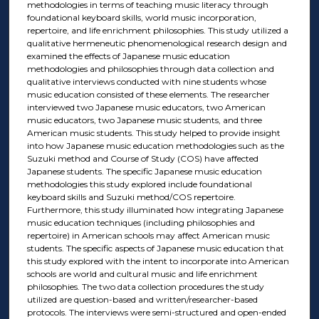
methodologies in terms of teaching music literacy through
foundational keyboard skills, world music incorporation,
repertoire, and life enrichment philosophies. This study utilized a
qualitative hermeneutic phenomenological research design and
examined the effects of Japanese music education
methodologies and philosophies through data collection and
qualitative interviews conducted with nine students whose
music education consisted of these elements. The researcher
interviewed two Japanese music educators, two American
music educators, two Japanese music students, and three
American music students. This study helped to provide insight
into how Japanese music education methodologies such as the
Suzuki method and Course of Study (COS) have affected
Japanese students. The specific Japanese music education
methodologies this study explored include foundational
keyboard skills and Suzuki method/COS repertoire.
Furthermore, this study illuminated how integrating Japanese
music education techniques (including philosophies and
repertoire) in American schools may affect American music
students. The specific aspects of Japanese music education that
this study explored with the intent to incorporate into American
schools are world and cultural music and life enrichment
philosophies. The two data collection procedures the study
utilized are question-based and written/researcher-based
protocols. The interviews were semi-structured and open-ended