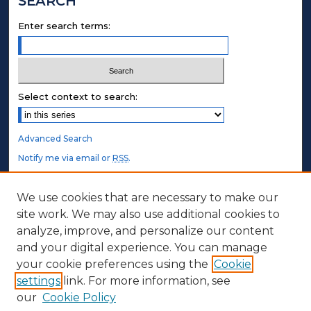
SEARCH
Enter search terms:
Select context to search:
Advanced Search
Notify me via email or
RSS
.
STUDENT AUTHORS
We use cookies that are necessary to make our
site work. We may also use additional cookies to
Undergraduate Submissions
analyze, improve, and personalize our content
Graduate Submissions
and your digital experience. You can manage
Honors Submissions
your cookie preferences using the
Cookie
settings
link. For more information, see
ABOUT
our
Cookie Policy