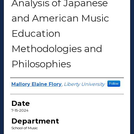
Analysis of Japanese
and American Music
Education
Methodologies and
Philosophies
Author(s)
Mallory Elaine Flory
,
Liberty University
Follow
Date
7-15-2024
Department
School of Music