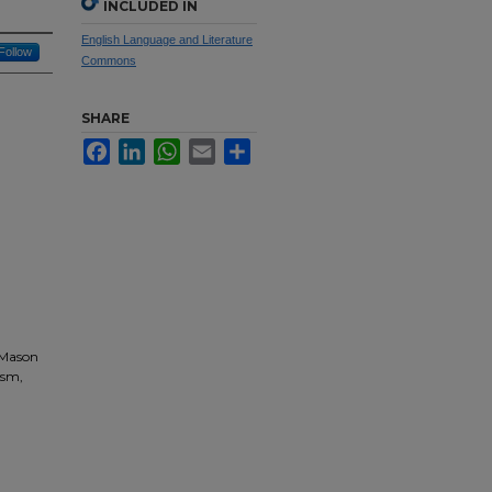
INCLUDED IN
English Language and Literature
Follow
Commons
SHARE
Facebook
LinkedIn
WhatsApp
Email
Share
 Mason
ism,