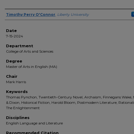
Author(s)
Timothy Perry O'Connor
,
Liberty University
Date
7-15-2024
Department
College of Arts and Sciences
Degree
Master of Arts in English (MA)
Chair
Mark Harris
Keywords
Thomas Pynchon, Twentieth-Century Novel, Archaism, Finnegans Wake,
& Dixon, Historical Fiction, Harold Bloom, Postmodern Literature, Rational
The Enlightenment
Disciplines
English Language and Literature
Recommended Citation