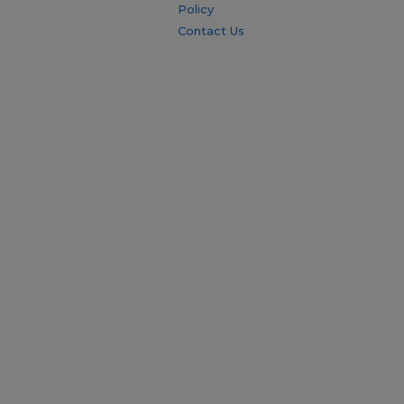
Policy
Contact Us