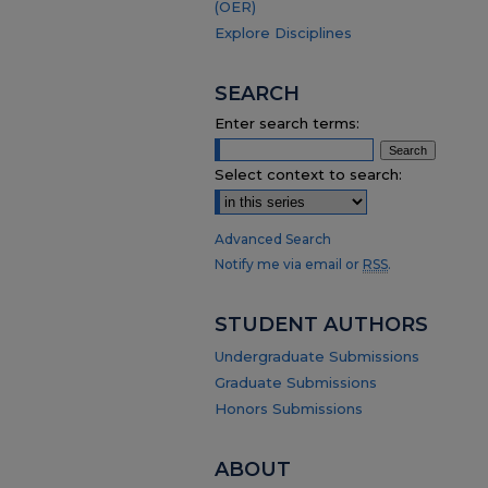
(OER)
Explore Disciplines
SEARCH
Enter search terms:
Select context to search:
Advanced Search
Notify me via email or
RSS
.
STUDENT AUTHORS
Undergraduate Submissions
Graduate Submissions
Honors Submissions
ABOUT