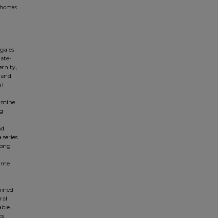
 Thomas
gales
late-
rnity,
 and
ul
ermine
ng
-
nd
 series
song
time
mined
ral
able
ts