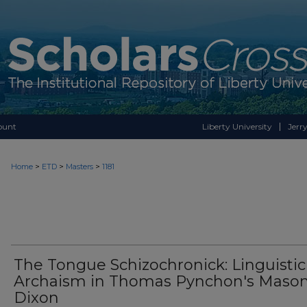
ount
Liberty University
Jerry
>
>
>
Home
ETD
Masters
1181
The Tongue Schizochronick: Linguistic
Archaism in Thomas Pynchon's Mason
Dixon