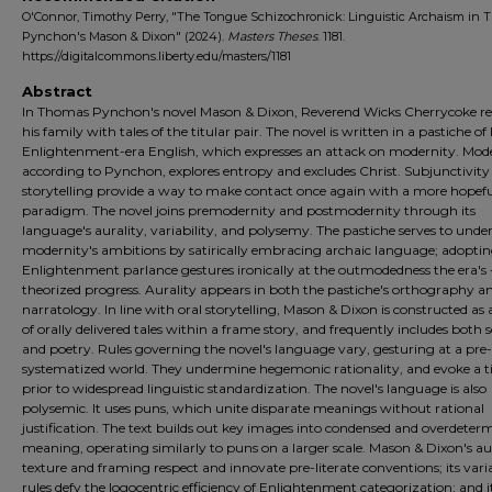
O'Connor, Timothy Perry, "The Tongue Schizochronick: Linguistic Archaism in
Pynchon's Mason & Dixon" (2024).
Masters Theses
. 1181.
https://digitalcommons.liberty.edu/masters/1181
Abstract
In Thomas Pynchon's novel Mason & Dixon, Reverend Wicks Cherrycoke re
his family with tales of the titular pair. The novel is written in a pastiche of 
Enlightenment-era English, which expresses an attack on modernity. Mode
according to Pynchon, explores entropy and excludes Christ. Subjunctivity
storytelling provide a way to make contact once again with a more hopef
paradigm. The novel joins premodernity and postmodernity through its
language's aurality, variability, and polysemy. The pastiche serves to und
modernity's ambitions by satirically embracing archaic language; adopti
Enlightenment parlance gestures ironically at the outmodedness the era's 
theorized progress. Aurality appears in both the pastiche's orthography a
narratology. In line with oral storytelling, Mason & Dixon is constructed as a
of orally delivered tales within a frame story, and frequently includes both 
and poetry. Rules governing the novel's language vary, gesturing at a pre-
systematized world. They undermine hegemonic rationality, and evoke a 
prior to widespread linguistic standardization. The novel's language is also
polysemic. It uses puns, which unite disparate meanings without rational
justification. The text builds out key images into condensed and overdeter
meaning, operating similarly to puns on a larger scale. Mason & Dixon's au
texture and framing respect and innovate pre-literate conventions; its vari
rules defy the logocentric efficiency of Enlightenment categorization; and i