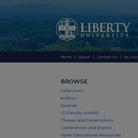
Home
About
Contact Us
My Acc
BROWSE
Collections
Authors
Journals
LU Faculty SHARE
Theses and Dissertations
Conferences and Events
Open Educational Resources