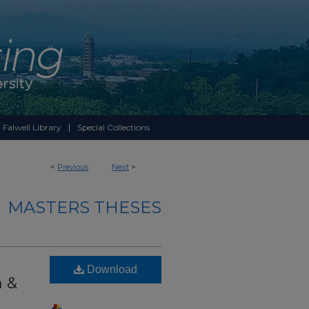
 Falwell Library
Special Collections
<
Previous
Next
>
MASTERS THESES
Download
 &