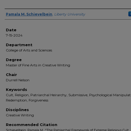
Author(s)
Pamala M. Schievelbein
,
Liberty University
Date
7-15-2024
Department
College of Arts and Sciences
Degree
Master of Fine Arts in Creative Writing
Chair
Durrell Nelson
Keywords
Cult, Religion, Patriarchal Heirarchy, Submissive, Psychological Manipulat
Redemption, Forgiveness
Disciplines
Creative Writing
Recommended Citation
Schievelbein, Pamala M., "The Patriarchal Framework of Extreme Religious Cult