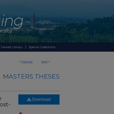
 Falwell Library
Special Collections
<
Previous
Next
>
MASTERS THESES
e
Download
ost-