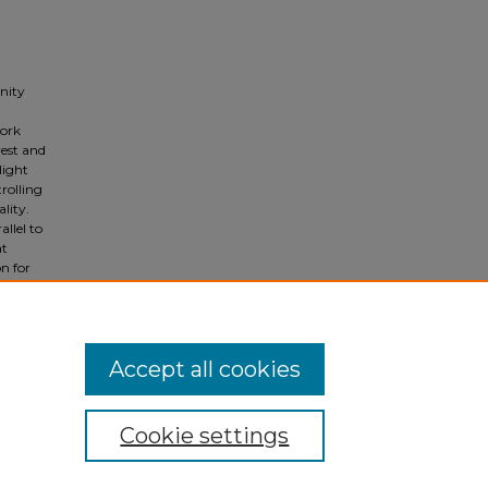
nity
work
est and
light
trolling
lity.
llel to
at
on for
le must
Accept all cookies
Cookie settings