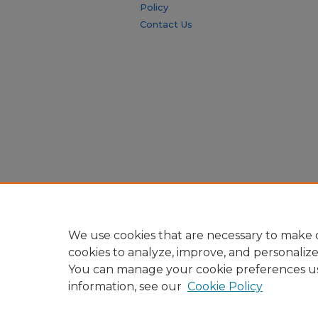
Policy
Contact Us
We use cookies that are necessary to make o
cookies to analyze, improve, and personaliz
You can manage your cookie preferences u
information, see our
Cookie Policy