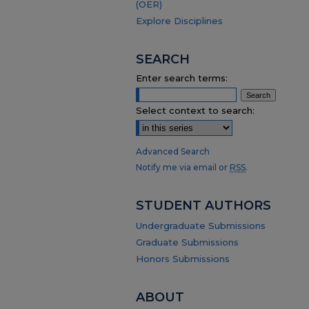
(OER)
Explore Disciplines
SEARCH
Enter search terms:
Select context to search:
Advanced Search
Notify me via email or
RSS
.
STUDENT AUTHORS
Undergraduate Submissions
Graduate Submissions
Honors Submissions
ABOUT