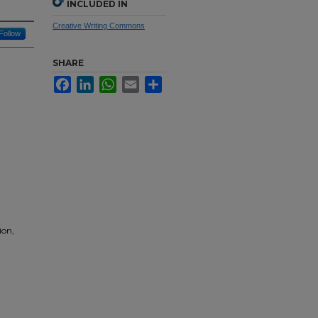
INCLUDED IN
Creative Writing Commons
Follow
SHARE
Facebook
LinkedIn
WhatsApp
Email
Share
ion,