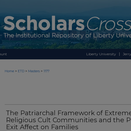
ount
Liberty University
Jerry
>
>
>
Home
ETD
Masters
1177
The Patriarchal Framework of Extrem
Religious Cult Communities and the P
Exit Affect on Families