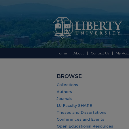
Home
About
Contact Us
My Acc
BROWSE
Collections
Authors
Journals
LU Faculty SHARE
Theses and Dissertations
Conferences and Events
Open Educational Resources