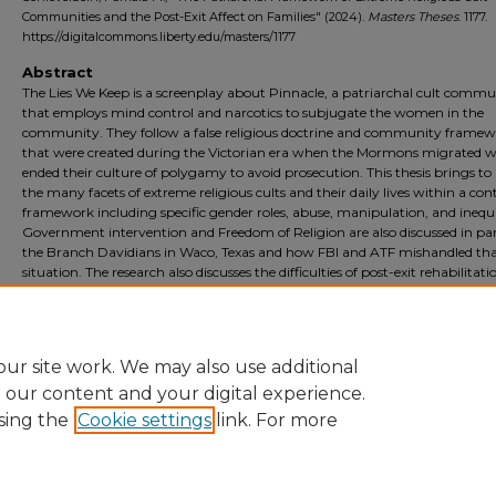
Communities and the Post-Exit Affect on Families" (2024).
Masters Theses
. 1177.
https://digitalcommons.liberty.edu/masters/1177
Abstract
The Lies We Keep is a screenplay about Pinnacle, a patriarchal cult commu
that employs mind control and narcotics to subjugate the women in the
community. They follow a false religious doctrine and community frame
that were created during the Victorian era when the Mormons migrated w
ended their culture of polygamy to avoid prosecution. This thesis brings to 
the many facets of extreme religious cults and their daily lives within a con
framework including specific gender roles, abuse, manipulation, and inequa
Government intervention and Freedom of Religion are also discussed in para
the Branch Davidians in Waco, Texas and how FBI and ATF mishandled th
situation. The research also discusses the difficulties of post-exit rehabilitati
community members which mirrors the screenplay. The people of Pinnac
learn the true Christian doctrine and the lessons of faith, forgiveness, and
redemption in order to rebuild their lives.
ur site work. We may also use additional
e our content and your digital experience.
sing the
Cookie settings
link. For more
Home
|
About
|
FAQ
|
My Account
|
Accessibility Statement
Privacy
Copyright