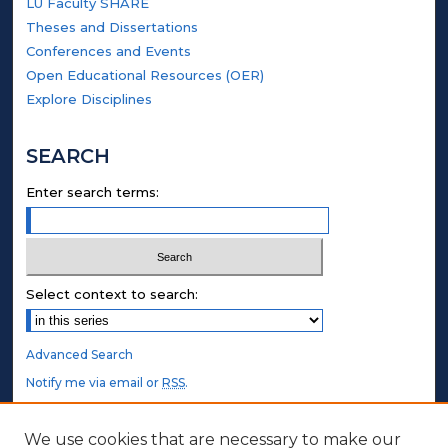
LU Faculty SHARE
Theses and Dissertations
Conferences and Events
Open Educational Resources (OER)
Explore Disciplines
SEARCH
Enter search terms:
Select context to search:
Advanced Search
Notify me via email or
RSS
.
STUDENT AUTHORS
We use cookies that are necessary to make our