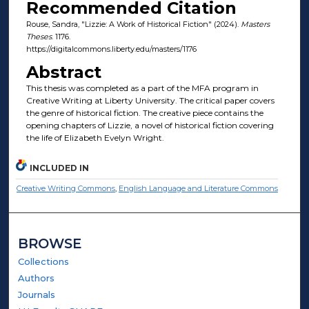
Recommended Citation
Rouse, Sandra, "Lizzie: A Work of Historical Fiction" (2024).
Masters
Theses
. 1176.
https://digitalcommons.liberty.edu/masters/1176
Abstract
This thesis was completed as a part of the MFA program in
Creative Writing at Liberty University. The critical paper covers
the genre of historical fiction. The creative piece contains the
opening chapters of Lizzie, a novel of historical fiction covering
the life of Elizabeth Evelyn Wright.
INCLUDED IN
Creative Writing Commons
,
English Language and Literature Commons
BROWSE
Collections
Authors
Journals