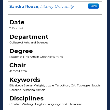
Author(s)
Sandra Rouse
,
Liberty University
Follow
Date
7-15-2024
Department
College of Arts and Sciences
Degree
Master of Fine Arts in Creative Writing
Chair
James Latta
Keywords
Elizabeth Evelyn Wright, Lizzie, Talbotton, GA, Tuskegee, South
Carolina, historical fiction
Disciplines
Creative Writing | English Language and Literature