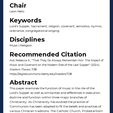
Chair
Leon Neto
Keywords
Lord’s Supper, Sacrament, religion, covenant, semiotics, hymns,
ordinance, congregational singing
Disciplines
Music | Religion
Recommended Citation
Ard, Rebecca A., "That They Do Always Remember Him: The Impact of
Music and Covenant on the Modern Rite of the Last Supper" (2024).
Masters Theses
. 1138.
https://digitalcommons.liberty.edu/masters/1138
Abstract
This paper examines the function of music in the rite of the
Lord’s Supper as well as similarities and differences in execution,
doctrine and function within three major branches of
Christianity. As Christianity has evolved the practice of
Communion has been adapted to fit the beliefs and practices of
various Christian traditions. The Catholic Church, Protestantism