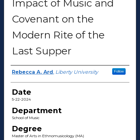
Impact of Music and
Covenant on the
Modern Rite of the
Last Supper
Author(s)
Rebecca A. Ard
,
Liberty University
Follow
Date
5-22-2024
Department
School of Music
Degree
Master of Arts in Ethnomusicology (MA)