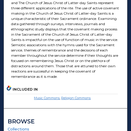
and The Church of Jesus Christ of Latter-day Saints represent
three different applications of the rite. The use of active covenant
making in the Church of Jesus Christ of Latter-day Saints is a
unique characteristic of their Sacrament ordinance. Examining
data gathered through surveys, interviews, journals and
ethnographic study displays that the covenant making process
in the Sacrament of the Church of Jesus Christ of Latter-day
Saints is impactful on the use of function of music in the service.
Semiotic associations with the hymns used for the Sacrament
service, themes of remembrance and the decisions of each
member throughout the service determine if their thoughts are
focused on remembering Jesus Christ or on the plethora of
distractions around them. Those that are attuned to their own
reactions are successful in keeping the covenant of
remembrance as it is made.
INCLUDED IN
Music Commons
,
Religion Commons
BROWSE
Collections