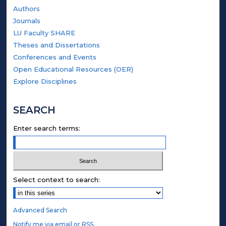
Authors
Journals
LU Faculty SHARE
Theses and Dissertations
Conferences and Events
Open Educational Resources (OER)
Explore Disciplines
SEARCH
Enter search terms:
Select context to search:
Advanced Search
Notify me via email or
RSS
.