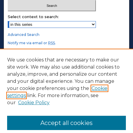
Select context to search:
Advanced Search
Notify me via email or
RSS
.
STUDENT AUTHORS
We use cookies that are necessary to make our
site work. We may also use additional cookies to
Undergraduate Submissions
analyze, improve, and personalize our content
Graduate Submissions
and your digital experience. You can manage
Honors Submissions
your cookie preferences using the
Cookie
settings
link. For more information, see
ABOUT
our
Cookie Policy
Policy
Contact Us
Accept all cookies