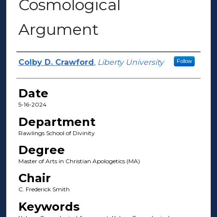
Cosmological
Argument
Author(s)
Colby D. Crawford
,
Liberty University
Follow
Date
5-16-2024
Department
Rawlings School of Divinity
Degree
Master of Arts in Christian Apologetics (MA)
Chair
C. Frederick Smith
Keywords