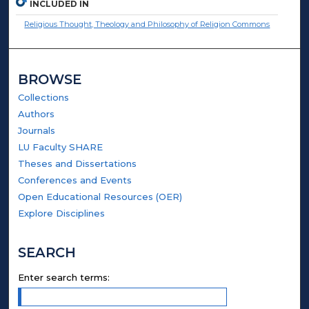
INCLUDED IN
Religious Thought, Theology and Philosophy of Religion Commons
BROWSE
Collections
Authors
Journals
LU Faculty SHARE
Theses and Dissertations
Conferences and Events
Open Educational Resources (OER)
Explore Disciplines
SEARCH
Enter search terms: