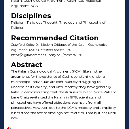
Kalam, Cosmological Argument, Kalam Cosmological
Argument, KCA
Disciplines
Religion | Religious Thought, Theology and Philosophy of
Religion
Recommended Citation
Crawford, Colby D., "Modern Critiques of the Kalam Cosmological
Argument" (2024).
Masters Theses
. 1130.
https://digitalcommons.liberty.edu/masters/1130
Abstract
The Kalam Cosmological Argument (KCA), like all other
arguments for the existence of God, is constantly under a
microscope. Individuals are continuously struggling to
undermine its validity, and until recently they have generally
failed in demonstrating that the KCA is irrelevant. Since William
Lane Craig revitalized the Kalam in 1979, scientists and
philosophers have offered objections against it from all
perspectives. However, due to the KCA’s modesty and simplicity
it has stood the test of time against its critics. That is, it has until
now.