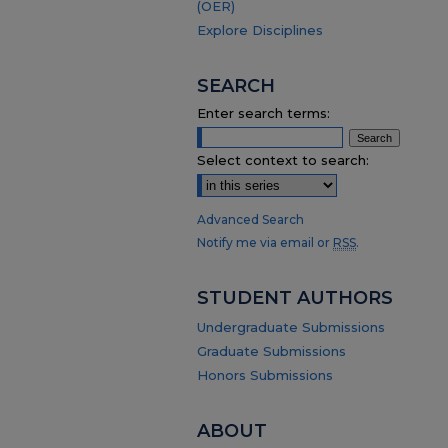
(OER)
Explore Disciplines
SEARCH
Enter search terms:
Select context to search:
Advanced Search
Notify me via email or
RSS
.
STUDENT AUTHORS
Undergraduate Submissions
Graduate Submissions
Honors Submissions
ABOUT