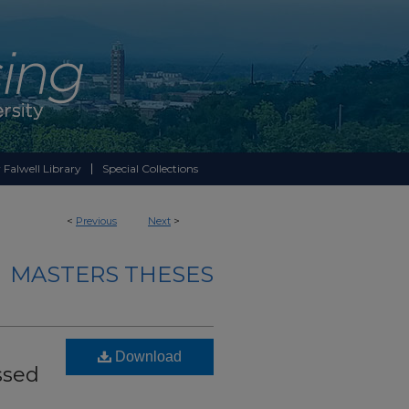
 Falwell Library
Special Collections
<
Previous
Next
>
MASTERS THESES
Download
ssed