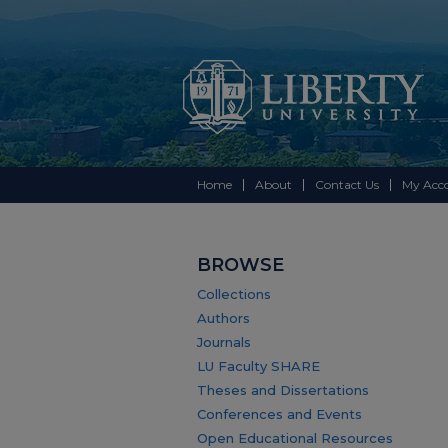
Home
About
Contact Us
My Acc
BROWSE
Collections
Authors
Journals
LU Faculty SHARE
Theses and Dissertations
Conferences and Events
Open Educational Resources