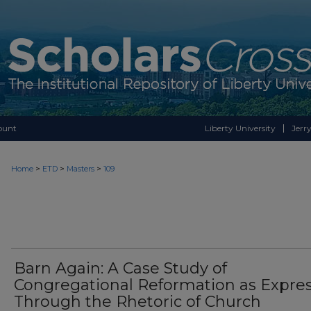
ount
Liberty University
Jerry
>
>
>
Home
ETD
Masters
109
Barn Again: A Case Study of
Congregational Reformation as Expre
Through the Rhetoric of Church