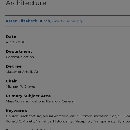
Architecture
Author(s)
Karen Elizabeth Burch
,
Liberty University
Date
4-30-2006
Department
Communication
Degree
Master of Arts (MA)
Chair
Michael P. Graves
Primary Subject Area
Mass Communications; Religion, General
Keywords
Church, Architecture, Visual Rhetoric, Visual Communication, Sonja K. Fos
Ronald C. Arnett, Narrative, Historicality, Metaphor, Transparency, Symbo