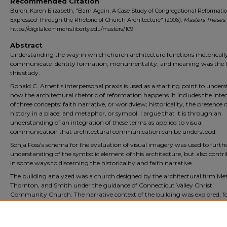
Recommended Citation
Burch, Karen Elizabeth, "Barn Again: A Case Study of Congregational Reformati
Expressed Through the Rhetoric of Church Architecture" (2006).
Masters Theses
.
https://digitalcommons.liberty.edu/masters/109
Abstract
Understanding the way in which church architecture functions rhetoricall
communicate identity formation, monumentality, and meaning was the f
this study.
Ronald C. Arnett's interpersonal praxis is used as a starting point to under
how the architectural rhetoric of reformation happens. It includes the inte
of three concepts: faith narrative, or worldview; historicality, the presence o
history in a place; and metaphor, or symbol. I argue that it is through an
understanding of an integration of these terms as applied to visual
communication that architectural communication can be understood.
Sonja Foss's schema for the evaluation of visual imagery was used to furth
understanding of the symbolic element of this architecture, but also contr
in some ways to discerning the historicality and faith narrative.
The building analyzed was a church designed by the architectural firm Me
Thornton, and Smith under the guidance of Connecticut Valley Christ
Community Church. The narrative context of the building was explored, f
by identification and evaluation of the architectural elements of the buildi
Foss's schema was applied and the functions of the building were judged 
conclusions drawn.