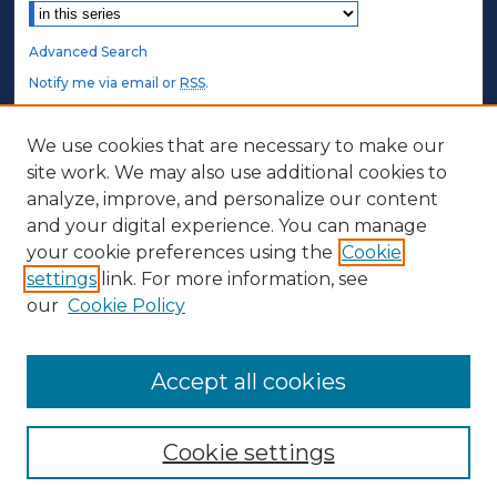
Advanced Search
Notify me via email or
RSS
.
STUDENT AUTHORS
We use cookies that are necessary to make our
site work. We may also use additional cookies to
Undergraduate Submissions
analyze, improve, and personalize our content
Graduate Submissions
and your digital experience. You can manage
Honors Submissions
your cookie preferences using the
Cookie
settings
link. For more information, see
ABOUT
our
Cookie Policy
Policy
Contact Us
Accept all cookies
Cookie settings