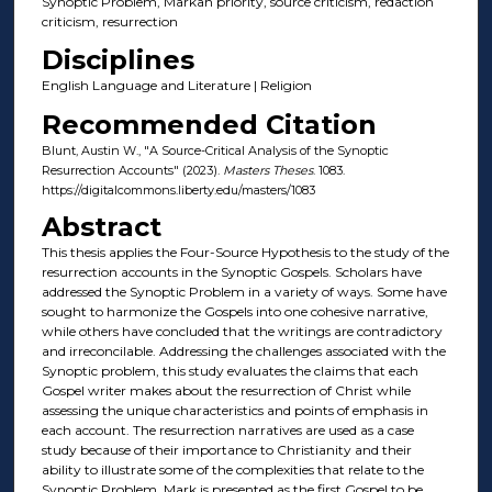
Synoptic Problem, Markan priority, source criticism, redaction
criticism, resurrection
Disciplines
English Language and Literature | Religion
Recommended Citation
Blunt, Austin W., "A Source-Critical Analysis of the Synoptic
Resurrection Accounts" (2023).
Masters Theses
. 1083.
https://digitalcommons.liberty.edu/masters/1083
Abstract
This thesis applies the Four-Source Hypothesis to the study of the
resurrection accounts in the Synoptic Gospels. Scholars have
addressed the Synoptic Problem in a variety of ways. Some have
sought to harmonize the Gospels into one cohesive narrative,
while others have concluded that the writings are contradictory
and irreconcilable. Addressing the challenges associated with the
Synoptic problem, this study evaluates the claims that each
Gospel writer makes about the resurrection of Christ while
assessing the unique characteristics and points of emphasis in
each account. The resurrection narratives are used as a case
study because of their importance to Christianity and their
ability to illustrate some of the complexities that relate to the
Synoptic Problem. Mark is presented as the first Gospel to be