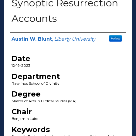
Synoptic Resurrection
Accounts
Author(s)
Austin W. Blunt
,
Liberty University
Follow
Date
12-19-2023
Department
Rawlings School of Divinity
Degree
Master of Arts in Biblical Studies (MA)
Chair
Benjamin Laird
Keywords