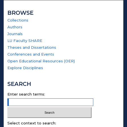
BROWSE
Collections
Authors
Journals
LU Faculty SHARE
Theses and Dissertations
Conferences and Events
Open Educational Resources (OER)
Explore Disciplines
SEARCH
Enter search terms:
Select context to search: