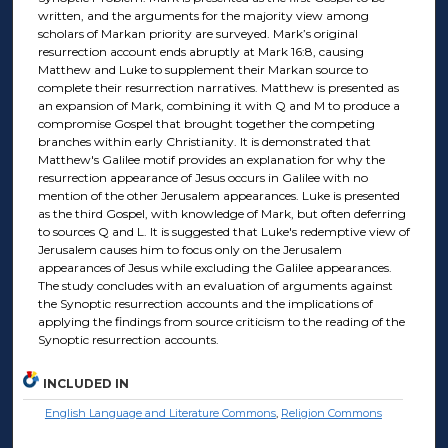
written, and the arguments for the majority view among
scholars of Markan priority are surveyed. Mark’s original
resurrection account ends abruptly at Mark 16:8, causing
Matthew and Luke to supplement their Markan source to
complete their resurrection narratives. Matthew is presented as
an expansion of Mark, combining it with Q and M to produce a
compromise Gospel that brought together the competing
branches within early Christianity. It is demonstrated that
Matthew's Galilee motif provides an explanation for why the
resurrection appearance of Jesus occurs in Galilee with no
mention of the other Jerusalem appearances. Luke is presented
as the third Gospel, with knowledge of Mark, but often deferring
to sources Q and L. It is suggested that Luke's redemptive view of
Jerusalem causes him to focus only on the Jerusalem
appearances of Jesus while excluding the Galilee appearances.
The study concludes with an evaluation of arguments against
the Synoptic resurrection accounts and the implications of
applying the findings from source criticism to the reading of the
Synoptic resurrection accounts.
INCLUDED IN
English Language and Literature Commons
,
Religion Commons