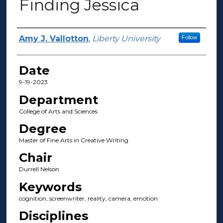
Finding Jessica
Author(s)
Amy J. Vallotton
,
Liberty University
Follow
Date
9-19-2023
Department
College of Arts and Sciences
Degree
Master of Fine Arts in Creative Writing
Chair
Durrell Nelson
Keywords
cognition, screenwriter, reality, camera, emotion
Disciplines