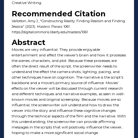
Creative Writing
Recommended Citation
Vallotton, Amy J., "Constructing Reality: Finding Realism and Finding
Jessica" (2023).
Masters Theses
. 1061.
https://digitalcommons.liberty.edu/masters/1061
Abstract
Movies are very influential. They provide enjoyable
entertainment and affect the viewer's brain and how it processes
the scenes, characters, and plot. Because these processes are
often the direct result of the script, the screenwriter needs to
understand the effect the camera shots, lighting, pacing, and
other techniques have on cognition. The narrative is the script's
backbone and a movie's primary source of influence. Movies'
effects on the viewer will be discussed through current research
and different techniques and narrative examples, as seen in well-
known movies and original screenplay. Because movies are so
influential, the screenwriter will understand how to draw the
viewer into the story and influence these cognitive changes
through the technical aspects of the film and the narrative. With
this understanding, the screenwriter can provide affirming
messages in the scripts that will positively influence the viewer,
hoping to make a more significant social change.