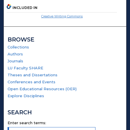
INCLUDED IN
Creative Writing Commons
BROWSE
Collections
Authors
Journals
LU Faculty SHARE
Theses and Dissertations
Conferences and Events
Open Educational Resources (OER)
Explore Disciplines
SEARCH
Enter search terms: