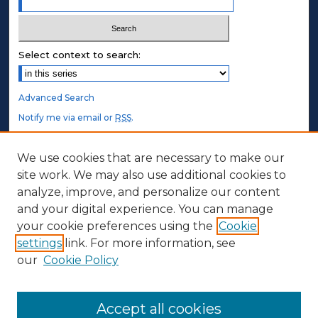
Select context to search:
Advanced Search
Notify me via email or
RSS
.
STUDENT AUTHORS
We use cookies that are necessary to make our
site work. We may also use additional cookies to
Undergraduate Submissions
analyze, improve, and personalize our content
Graduate Submissions
and your digital experience. You can manage
Honors Submissions
your cookie preferences using the
Cookie
settings
link. For more information, see
ABOUT
our
Cookie Policy
Policy
Contact Us
Accept all cookies